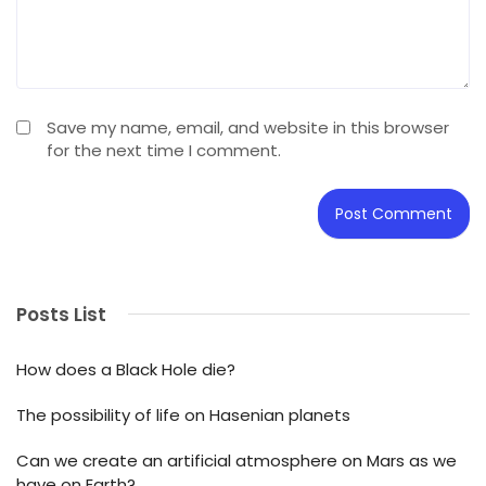
Save my name, email, and website in this browser
for the next time I comment.
Posts List
How does a Black Hole die?
The possibility of life on Hasenian planets
Can we create an artificial atmosphere on Mars as we
have on Earth?