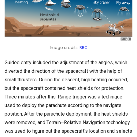
Image credits:
BBC
Guided entry included the adjustment of the angles, which
diverted the direction of the spacecraft with the help of
small thrusters. During the descent, high heating occurred,
but the spacecraft contained heat shields for protection.
Three minutes after this, Range trigger was a technique
used to deploy the parachute according to the navigate
position. After the parachute deployment, the heat shields
were removed, and Terrain–Relative Navigation technology
was used to figure out the spacecraft’s location and selects