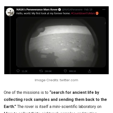
Image Credits: twitter.com
One of the missions is to
“search for ancient life by
collecting rock samples and sending them back to the
Earth.”
The rover is itself a mini-scientific laboratory on