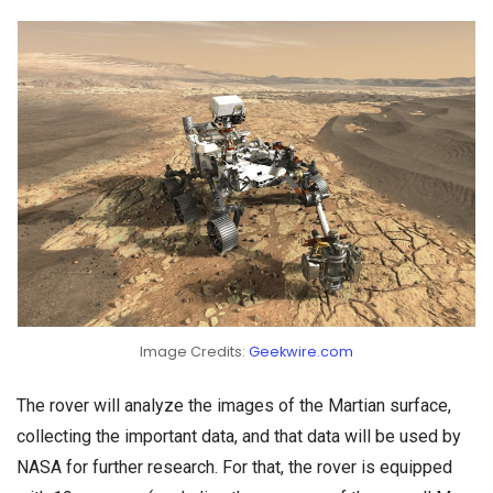
Image Credits:
Geekwire.com
The rover will analyze the images of the Martian surface,
collecting the important data, and that data will be used by
NASA for further research. For that, the rover is equipped