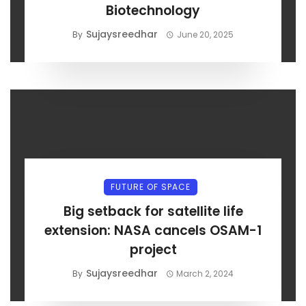
Biotechnology
Sujaysreedhar
By
June 20, 2025
FUTURE OF SPACE
Big setback for satellite life
extension: NASA cancels OSAM-1
project
Sujaysreedhar
By
March 2, 2024