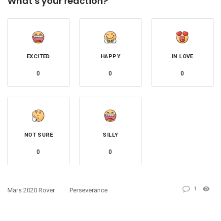
What's your reaction?
EXCITED
HAPPY
IN LOVE
0
0
0
NOT SURE
SILLY
0
0
1
Mars 2020 Rover
Perseverance