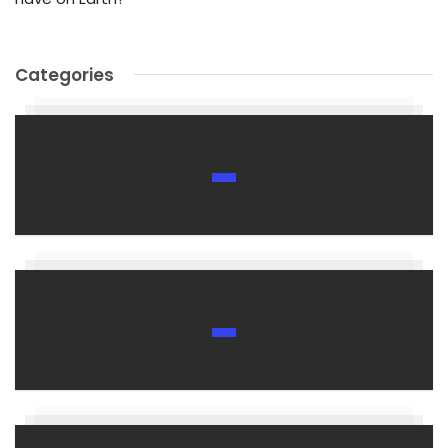
Categories