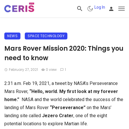
Log In
NEWS
SPACE TECHNOLOGY
Mars Rover Mission 2020: Things you
need to know
February 27, 2021
0 view
1
2:31 a.m. Feb 19, 2021, a tweet by NASA’s Perseverance
Mars Rover,
“Hello, world. My first look at my forever
home.”
NASA and the world celebrated the success of the
landing of Mars Rover
“Perseverance”
on the Mars’
landing site called
Jezero Crater
, one of the eight
potential locations to explore Martian life.