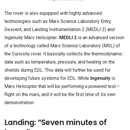
The rover is also equipped with highly advanced
technologies such as Mars Science Laboratory Entry,
Descent, and Landing Instrumentation 2 (MEDLI 2) and
Ingenuity Mars Helicopter
. MEDLI 2
is an advanced version
of a technology called Mars Science Laboratory (MSL) of
the Curiosity rover. It basically collects the thermodynamic
data such as temperature, pressure, and heating on the
shields during EDL. This data will further be used for
developing future systems for EDL. While
Ingenuity
is
Mars Helicopter that will be performing a powered test –
flight on the mars, and it will be the first time of its own
demonstration.
Landing: “Seven minutes of