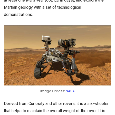
at least one Mars year (682 Earth days), and explore the
Martian geology with a set of technological
demonstrations.
Image Credits:
NASA
Derived from Curiosity and other rovers, it is a six-wheeler
that helps to maintain the overall weight of the rover. It is