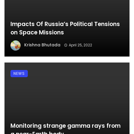
Impacts Of Russia’s Political Tensions
on Space Missions
Krishna Bhutada
April 25, 2022
NEWS
Monitoring strange gamma rays from