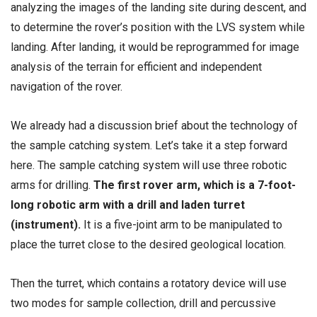
analyzing the images of the landing site during descent, and
to determine the rover’s position with the LVS system while
landing. After landing, it would be reprogrammed for image
analysis of the terrain for efficient and independent
navigation of the rover.
We already had a discussion brief about the technology of
the sample catching system. Let’s take it a step forward
here. The sample catching system will use three robotic
arms for drilling.
The first rover arm, which is a 7-foot-
long robotic arm with a drill and laden turret
(instrument).
It is a five-joint arm to be manipulated to
place the turret close to the desired geological location.
Then the turret, which contains a rotatory device will use
two modes for sample collection, drill and percussive