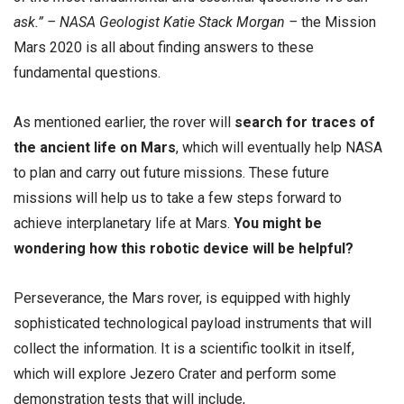
ask.” – NASA Geologist Katie Stack Morgan –
the Mission
Mars 2020 is all about finding answers to these
fundamental questions.
As mentioned earlier, the rover will
search for traces of
the ancient life on Mars
, which will eventually help NASA
to plan and carry out future missions. These future
missions will help us to take a few steps forward to
achieve interplanetary life at Mars.
You might be
wondering how this robotic device will be helpful?
Perseverance, the Mars rover, is equipped with highly
sophisticated technological payload instruments that will
collect the information. It is a scientific toolkit in itself,
which will explore Jezero Crater and perform some
demonstration tests that will include,