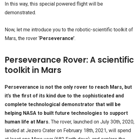
In this way, this special powered flight will be
demonstrated.
Now, let me introduce you to the robotic-scientific toolkit of
Mars, the rover ‘
Perseverance’
.
Perseverance Rover: A scientific
toolkit in Mars
Perseverance is not the only rover to reach Mars, but
it’s the first of its kind due to the sophisticated and
complete technological demonstrator that will be
helping NASA to built future technologies to support
human life at Mars.
The rover, launched on July 30th, 2020,
landed at Jezero Crater on February 18th, 2021, will spend