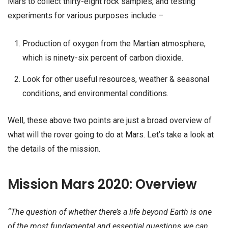
Mars to collect thirty-eight rock samples, and testing
experiments for various purposes include –
Production of oxygen from the Martian atmosphere,
which is ninety-six percent of carbon dioxide.
Look for other useful resources, weather & seasonal
conditions, and environmental conditions.
Well, these above two points are just a broad overview of
what will the rover going to do at Mars. Let’s take a look at
the details of the mission.
Mission Mars 2020: Overview
“The question of whether there’s a life beyond Earth is one
of the most fundamental and essential questions we can