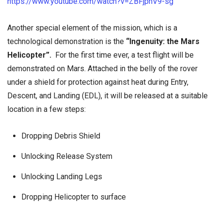
https://www.youtube.com/watch?v=ZBFjpnV9-sg
Another special element
of the mission, which is a
technological demonstration is the
“Ingenuity: the Mars
Helicopter”.
For the first time ever, a test flight will be
demonstrated on Mars. Attached in the belly of the rover
under a shield for protection against heat during Entry,
Descent, and Landing (EDL), it will be released at a suitable
location in a few steps:
Dropping Debris Shield
Unlocking Release System
Unlocking Landing Legs
Dropping Helicopter to surface