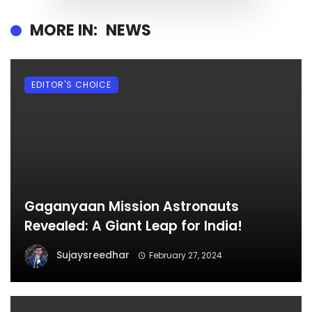
MORE IN:
NEWS
EDITOR'S CHOICE
Gaganyaan Mission Astronauts
Revealed: A Giant Leap for India!
Sujaysreedhar
February 27, 2024