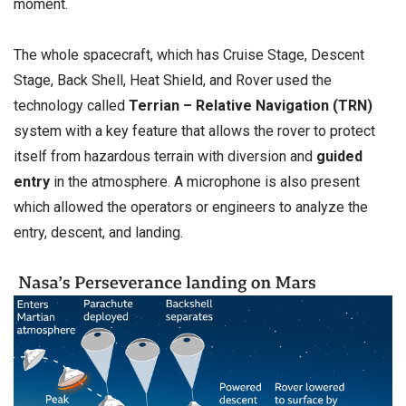
moment.
The whole spacecraft, which has Cruise Stage, Descent
Stage, Back Shell, Heat Shield, and Rover used the
technology called
Terrian – Relative Navigation (TRN)
system with a key feature that allows the rover to protect
itself from hazardous terrain with diversion and
guided
entry
in the atmosphere. A microphone is also present
which allowed the operators or engineers to analyze the
entry, descent, and landing.