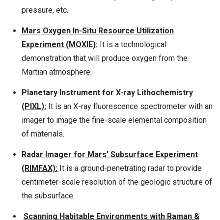
pressure, etc.
Mars Oxygen In-Situ Resource Utilization
Experiment (MOXIE):
It is a technological
demonstration that will produce oxygen from the
Martian atmosphere.
Planetary Instrument for X-ray Lithochemistry
(PIXL):
It is an X-ray fluorescence spectrometer with an
imager to image the fine-scale elemental composition
of materials.
Radar Imager for Mars’ Subsurface Experiment
(RIMFAX):
It is a ground-penetrating radar to provide
centimeter-scale resolution of the geologic structure of
the subsurface.
Scanning Habitable Environments with Raman &