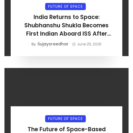
FUTURE OF SPACE
India Returns to Space:
Shubhanshu Shukla Becomes
First Indian Aboard ISS After
Axiom-4 Launch
Sujaysreedhar
By
June 25, 2025
FUTURE OF SPACE
The Future of Space-Based