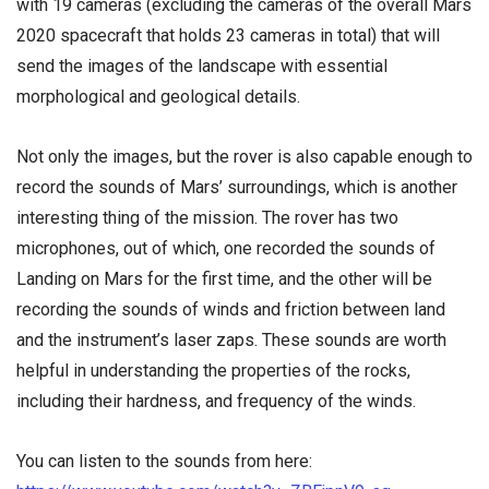
with 19 cameras (excluding the cameras of the overall Mars
2020 spacecraft that holds 23 cameras in total) that will
send the images of the landscape with essential
morphological and geological details.
Not only the images, but the rover is also capable enough to
record the sounds of Mars’ surroundings, which is another
interesting thing of the mission. The rover has two
microphones, out of which, one recorded the sounds of
Landing on Mars for the first time, and the other will be
recording the sounds of winds and friction between land
and the instrument’s laser zaps. These sounds are worth
helpful in understanding the properties of the rocks,
including their hardness, and frequency of the winds.
You can listen to the sounds from here: