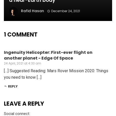
a near-Earth body
Rafid Hasan
December 24, 2021
1 COMMENT
Ingenuity Helicopter: First-ever flight on
another planet - Edge Of Space
24 April, 2021 at 4:33 am
[…] Suggested Reading: Mars Rover Mission 2020: Things
you need to know […]
REPLY
LEAVE A REPLY
Social connect: