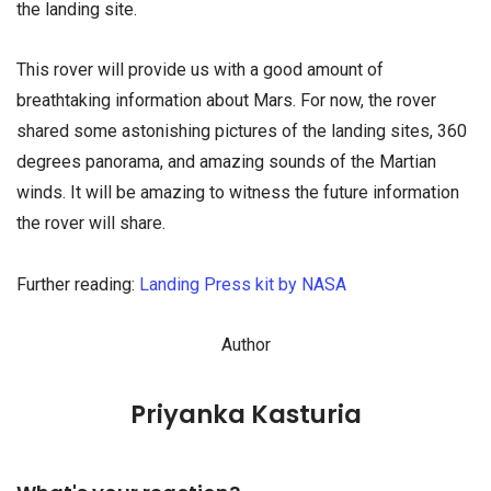
the landing site.
This rover will provide us with a good amount of
breathtaking information about Mars. For now, the rover
shared some astonishing pictures of the landing sites, 360
degrees panorama, and amazing sounds of the Martian
winds. It will be amazing to witness the future information
the rover will share.
Further reading:
Landing Press kit by NASA
Author
Priyanka Kasturia