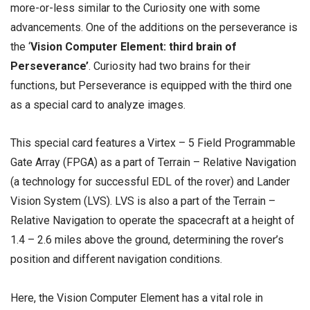
more-or-less similar to the Curiosity one with some
advancements. One of the additions on the perseverance is
the ‘
Vision Computer Element: third brain of
Perseverance’
. Curiosity had two brains for their
functions, but Perseverance is equipped with the third one
as a special card to analyze images.
This special card features a Virtex – 5 Field Programmable
Gate Array (FPGA) as a part of Terrain – Relative Navigation
(a technology for successful EDL of the rover) and Lander
Vision System (LVS). LVS is also a part of the Terrain –
Relative Navigation to operate the spacecraft at a height of
1.4 – 2.6 miles above the ground, determining the rover’s
position and different navigation conditions.
Here, the Vision Computer Element has a vital role in