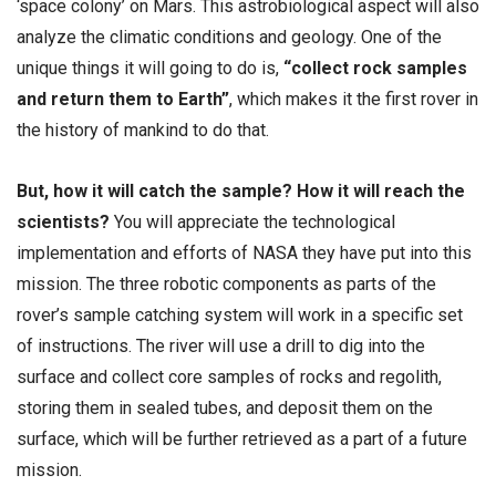
‘space colony’ on Mars. This astrobiological aspect will also
analyze the climatic conditions and geology. One of the
unique things it will going to do is,
“collect rock samples
and return them to Earth”
, which makes it the first rover in
the history of mankind to do that.
But, how it will catch the sample? How it will reach the
scientists?
You will appreciate the technological
implementation and efforts of NASA they have put into this
mission. The three robotic components as parts of the
rover’s sample catching system will work in a specific set
of instructions. The river will use a drill to dig into the
surface and collect core samples of rocks and regolith,
storing them in sealed tubes, and deposit them on the
surface, which will be further retrieved as a part of a future
mission.