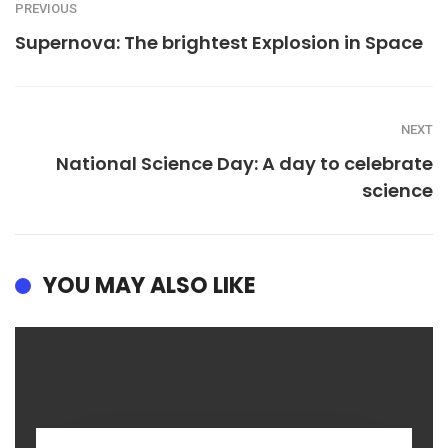
PREVIOUS
Supernova: The brightest Explosion in Space
NEXT
National Science Day: A day to celebrate
science
YOU MAY ALSO LIKE