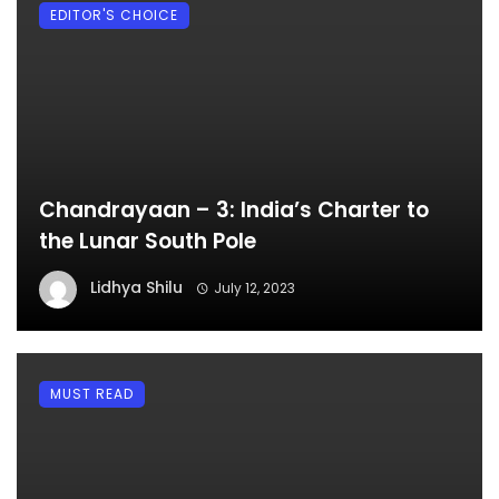
EDITOR'S CHOICE
Chandrayaan – 3: India’s Charter to
the Lunar South Pole
Lidhya Shilu
July 12, 2023
MUST READ