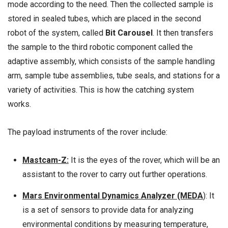
mode according to the need. Then the collected sample is
stored in sealed tubes, which are placed in the second
robot of the system, called
Bit Carousel
. It then transfers
the sample to the third robotic component called the
adaptive assembly, which consists of the sample handling
arm, sample tube assemblies, tube seals, and stations for a
variety of activities. This is how the catching system
works.
The payload instruments of the rover include:
Mastcam-Z:
It is the eyes of the rover, which will be an
assistant to the rover to carry out further operations.
Mars Environmental Dynamics Analyzer (MEDA
):
It
is a set of sensors to provide data for analyzing
environmental conditions by measuring temperature,