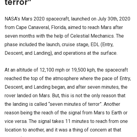
terror”
NASA’s Mars 2020 spacecraft, launched on July 30th, 2020
from Cape Canaveral, Florida, aimed to reach Mars after
seven months with the help of Celestial Mechanics. The
phase included the launch, cruise stage, EDL (Entry,
Descent, and Landing), and operations at the surface.
At an altitude of 12,100 mph or 19,500 kph, the spacecraft
reached the top of the atmosphere where the pace of Entry,
Descent, and Landing began, and after seven minutes, the
rover landed on Mars. But, this is not the only reason that
the landing is called “seven minutes of terror”. Another
reason being the reach of the signal from Mars to Earth or
vice versa. The signal takes 11 minutes to reach from one
location to another, and it was a thing of concern at that