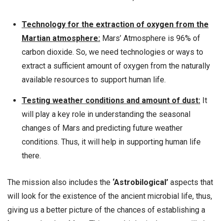
Technology for the extraction of oxygen from the
Martian atmosphere:
Mars’ Atmosphere is 96% of
carbon dioxide. So, we need technologies or ways to
extract a sufficient amount of oxygen from the naturally
available resources to support human life.
Testing weather conditions and amount of dust:
It
will play a key role in understanding the seasonal
changes of Mars and predicting future weather
conditions. Thus, it will help in supporting human life
there.
The mission also includes the
‘Astrobilogical’
aspects that
will look for the existence of the ancient microbial life, thus,
giving us a better picture of the chances of establishing a