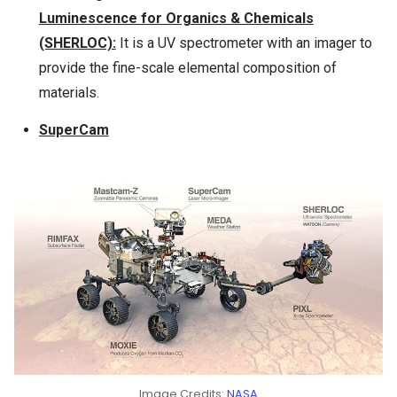
Luminescence for Organics & Chemicals
(SHERLOC):
It is a UV spectrometer with an imager to
provide the fine-scale elemental composition of
materials.
SuperCam
Image Credits:
NASA