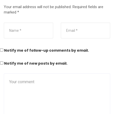
Your email address will not be published.
Required fields are
marked
*
Notify me of follow-up comments by email.
Notify me of new posts by email.