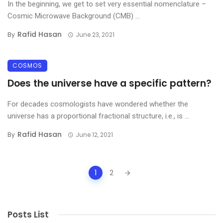
In the beginning, we get to set very essential nomenclature –
Cosmic Microwave Background (CMB) ...
Rafid Hasan
By
June 23, 2021
COSMOS
Does the universe have a specific pattern?
For decades cosmologists have wondered whether the
universe has a proportional fractional structure, i.e., is ...
Rafid Hasan
By
June 12, 2021
Posts
1
2
navigation
Posts List