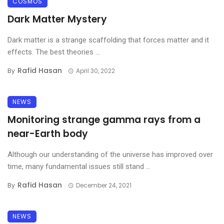
COSMOS
Dark Matter Mystery
Dark matter is a strange scaffolding that forces matter and it
effects. The best theories ...
Rafid Hasan
By
April 30, 2022
NEWS
Monitoring strange gamma rays from a
near-Earth body
Although our understanding of the universe has improved over
time, many fundamental issues still stand ...
Rafid Hasan
By
December 24, 2021
NEWS