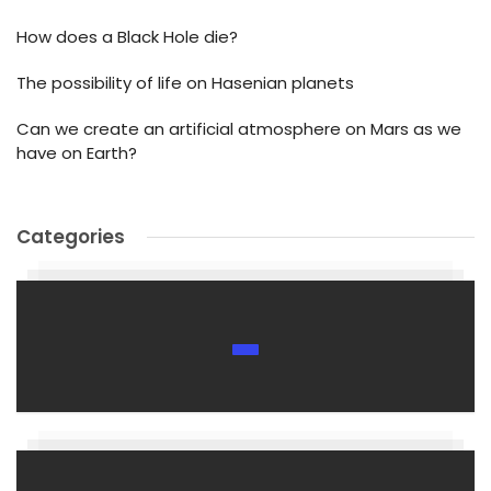
How does a Black Hole die?
The possibility of life on Hasenian planets
Can we create an artificial atmosphere on Mars as we
have on Earth?
Categories