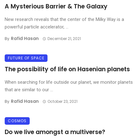
A Mysterious Barrier & The Galaxy
New research reveals that the center of the Milky Way is a
powerful particle accelerator, ...
Rafid Hasan
By
December 21, 2021
FUTURE OF SPACE
The possibility of life on Hasenian planets
When searching for life outside our planet, we monitor planets
that are similar to our ...
Rafid Hasan
By
October 23, 2021
COSMOS
Do we live amongst a multiverse?