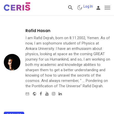
Log In
Rafid Hasan
I am Rafid Dejrah, born on 8.11.2002, Yemen. As of
now, I am sophomore student of Physics at
Ankara University. I have an enthusiasm about
physics, looking at space as the coming GREAT
journey for us Humankind, and so, I am working on
both my academic and knowledge abilities to
sharpen them to get a better understanding and
knowing of how to unravel the secrets of the
cosmos. And always remember, " ... Pondering on
the Pontification of The Universe" Rafid Dejrah.
e-mail
Website
Facebook
Youtube
Instagram
Linkedin