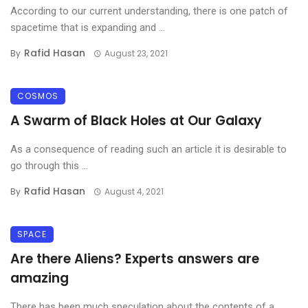
According to our current understanding, there is one patch of
spacetime that is expanding and ...
Rafid Hasan
By
August 23, 2021
COSMOS
A Swarm of Black Holes at Our Galaxy
As a consequence of reading such an article it is desirable to
go through this ...
Rafid Hasan
By
August 4, 2021
SPACE
Are there Aliens? Experts answers are
amazing
There has been much speculation about the contents of a