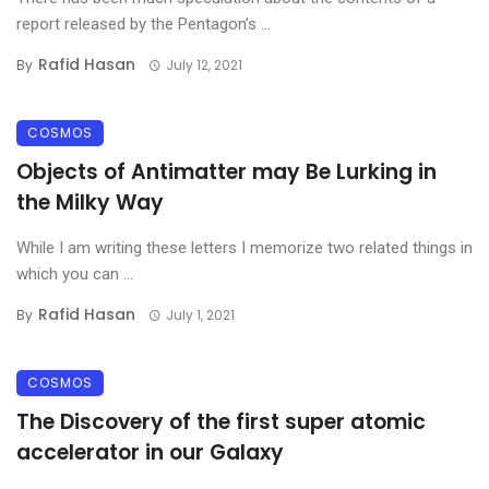
report released by the Pentagon’s ...
Rafid Hasan
By
July 12, 2021
COSMOS
Objects of Antimatter may Be Lurking in
the Milky Way
While I am writing these letters I memorize two related things in
which you can ...
Rafid Hasan
By
July 1, 2021
COSMOS
The Discovery of the first super atomic
accelerator in our Galaxy