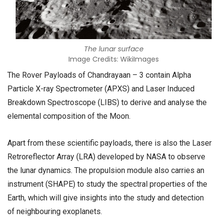
The lunar surface
Image Credits: WikiImages
The Rover Payloads of Chandrayaan – 3 contain Alpha
Particle X-ray Spectrometer (APXS) and Laser Induced
Breakdown Spectroscope (LIBS) to derive and analyse the
elemental composition of the Moon.
Apart from these scientific payloads, there is also the Laser
Retroreflector Array (LRA) developed by NASA to observe
the lunar dynamics. The propulsion module also carries an
instrument (SHAPE) to study the spectral properties of the
Earth, which will give insights into the study and detection
of neighbouring exoplanets.