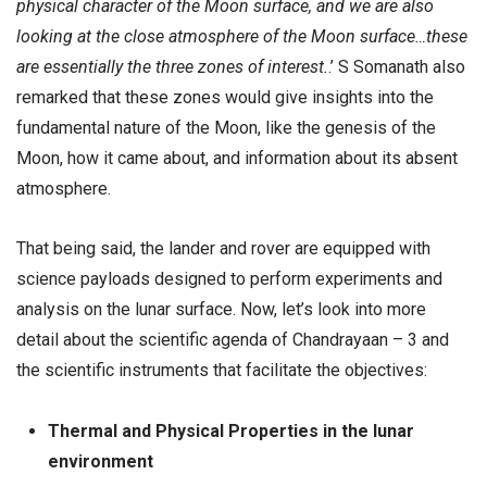
physical character of the Moon surface, and we are also
looking at the close atmosphere of the Moon surface…these
are essentially the three zones of interest.
.’ S Somanath also
remarked that these zones would give insights into the
fundamental nature of the Moon, like the genesis of the
Moon, how it came about, and information about its absent
atmosphere.
That being said, the lander and rover are equipped with
science payloads designed to perform experiments and
analysis on the lunar surface. Now, let’s look into more
detail about the scientific agenda of Chandrayaan – 3 and
the scientific instruments that facilitate the objectives:
Thermal and Physical Properties in the lunar
environment