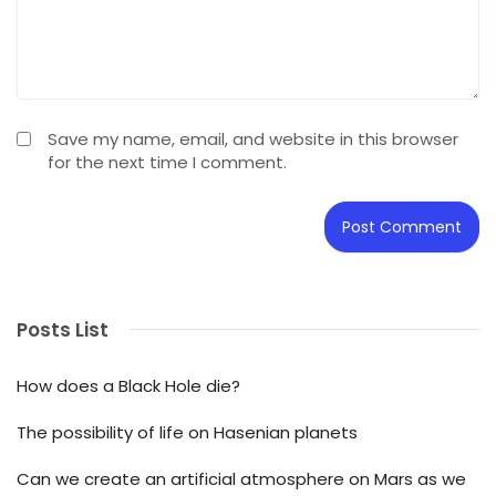
Save my name, email, and website in this browser
for the next time I comment.
Posts List
How does a Black Hole die?
The possibility of life on Hasenian planets
Can we create an artificial atmosphere on Mars as we