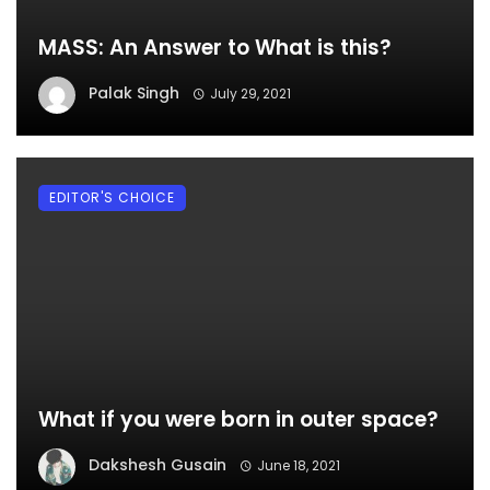
MASS: An Answer to What is this?
Palak Singh
July 29, 2021
EDITOR'S CHOICE
What if you were born in outer space?
Dakshesh Gusain
June 18, 2021