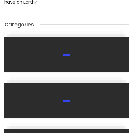
have on Earth?
Categories