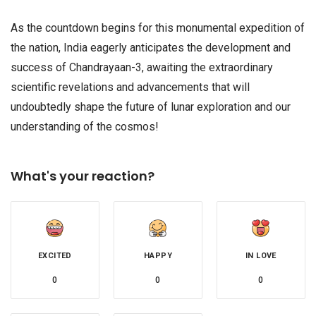
As the countdown begins for this monumental expedition of
the nation, India eagerly anticipates the development and
success of Chandrayaan-3, awaiting the extraordinary
scientific revelations and advancements that will
undoubtedly shape the future of lunar exploration and our
understanding of the cosmos!
What's your reaction?
EXCITED
HAPPY
IN LOVE
0
0
0