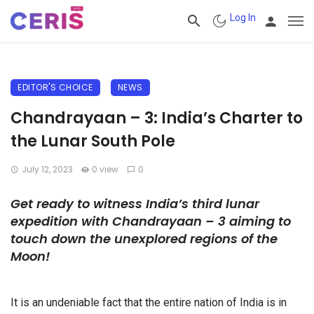
Log In
EDITOR'S CHOICE
NEWS
Chandrayaan – 3: India’s Charter to
the Lunar South Pole
July 12, 2023
0 view
0
Get ready to witness India’s third lunar
expedition with Chandrayaan – 3 aiming to
touch down the unexplored regions of the
Moon!
It is an undeniable fact that the entire nation of India is in