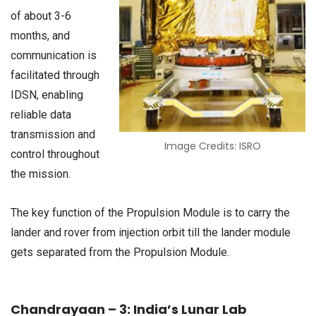
of about 3-6
months, and
communication is
facilitated through
IDSN, enabling
reliable data
transmission and
Image Credits: ISRO
control throughout
the mission.
The key function of the Propulsion Module is to carry the
lander and rover from injection orbit till the lander module
gets separated from the Propulsion Module.
Chandrayaan – 3: India’s Lunar Lab