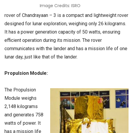
Image Credits: ISRO
rover of Chandrayaan – 3 is a compact and lightweight rover
designed for lunar exploration, weighing only 26 kilograms.
It has a power generation capacity of 50 watts, ensuring
efficient operation during its mission. The rover
communicates with the lander and has a mission life of one
lunar day, just like that of the lander.
Propulsion Module:
The Propulsion
Module weighs
2,148 kilograms
and generates 758
watts of power. It
has a mission life