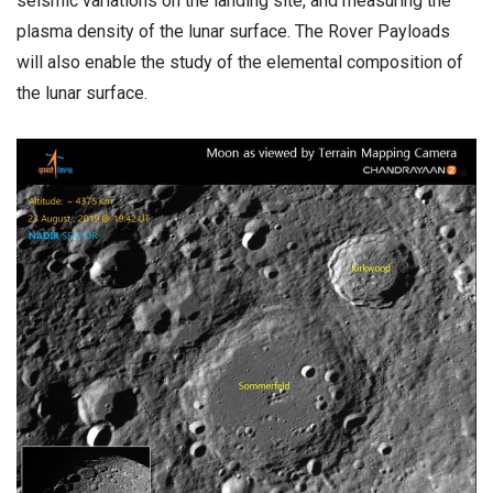
seismic variations on the landing site, and measuring the
plasma density of the lunar surface. The Rover Payloads
will also enable the study of the elemental composition of
the lunar surface.