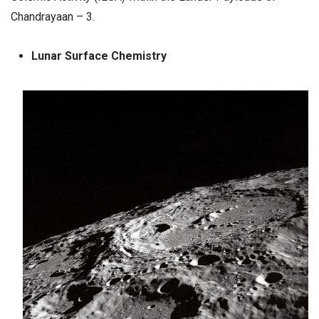
Chandrayaan – 3.
Lunar Surface Chemistry