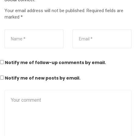
Your email address will not be published.
Required fields are
marked
*
Notify me of follow-up comments by email.
Notify me of new posts by email.