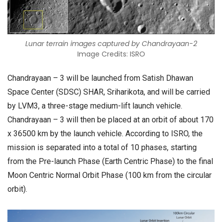
Lunar terrain images captured by Chandrayaan-2
Image Credits: ISRO
Chandrayaan – 3 will be launched from Satish Dhawan
Space Center (SDSC) SHAR, Sriharikota, and will be carried
by LVM3, a three-stage medium-lift launch vehicle.
Chandrayaan – 3 will then be placed at an orbit of about 170
x 36500 km by the launch vehicle. According to ISRO, the
mission is separated into a total of 10 phases, starting
from the Pre-launch Phase (Earth Centric Phase) to the final
Moon Centric Normal Orbit Phase (100 km from the circular
orbit).