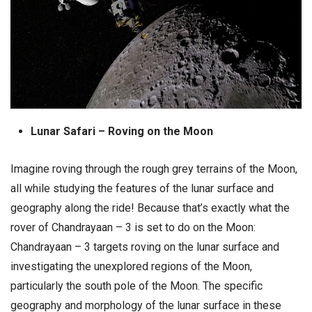
Lunar Safari – Roving on the Moon
Imagine roving through the rough grey terrains of the Moon,
all while studying the features of the lunar surface and
geography along the ride! Because that’s exactly what the
rover of Chandrayaan – 3 is set to do on the Moon:
Chandrayaan – 3 targets roving on the lunar surface and
investigating the unexplored regions of the Moon,
particularly the south pole of the Moon. The specific
geography and morphology of the lunar surface in these