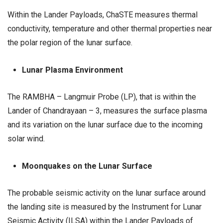
Within the Lander Payloads, ChaSTE measures thermal
conductivity, temperature and other thermal properties near
the polar region of the lunar surface.
Lunar Plasma Environment
The RAMBHA – Langmuir Probe (LP), that is within the
Lander of Chandrayaan – 3, measures the surface plasma
and its variation on the lunar surface due to the incoming
solar wind.
Moonquakes on the Lunar Surface
The probable seismic activity on the lunar surface around
the landing site is measured by the Instrument for Lunar
Seismic Activity (ILSA) within the Lander Payloads of