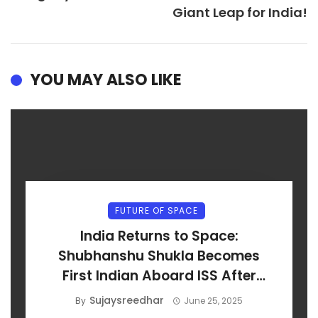
Giant Leap for India!
YOU MAY ALSO LIKE
FUTURE OF SPACE
India Returns to Space:
Shubhanshu Shukla Becomes
First Indian Aboard ISS After
Axiom-4 Launch
Sujaysreedhar
By
June 25, 2025