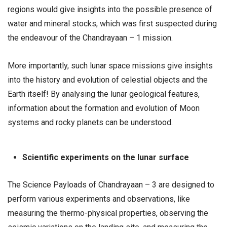
regions would give insights into the possible presence of
water and mineral stocks, which was first suspected during
the endeavour of the Chandrayaan – 1 mission.
More importantly, such lunar space missions give insights
into the history and evolution of celestial objects and the
Earth itself! By analysing the lunar geological features,
information about the formation and evolution of Moon
systems and rocky planets can be understood.
Scientific experiments on the lunar surface
The Science Payloads of Chandrayaan – 3 are designed to
perform various experiments and observations, like
measuring the thermo-physical properties, observing the