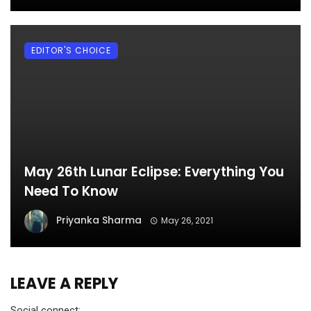
EDITOR'S CHOICE
May 26th Lunar Eclipse: Everything You
Need To Know
Priyanka Sharma
May 26, 2021
LEAVE A REPLY
Social connect: