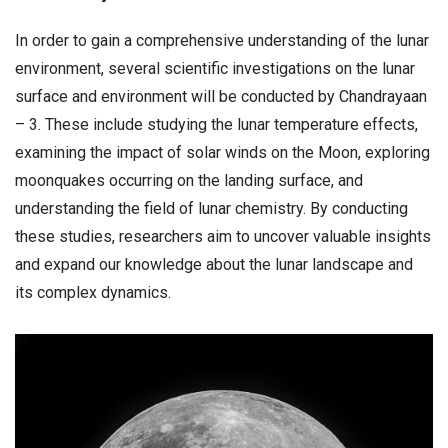
In order to gain a comprehensive understanding of the lunar
environment, several scientific investigations on the lunar
surface and environment will be conducted by Chandrayaan
– 3. These include studying the lunar temperature effects,
examining the impact of solar winds on the Moon, exploring
moonquakes occurring on the landing surface, and
understanding the field of lunar chemistry. By conducting
these studies, researchers aim to uncover valuable insights
and expand our knowledge about the lunar landscape and
its complex dynamics.