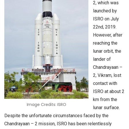
2, which was
launched by
ISRO on July
22nd, 2019.
However, after
reaching the
lunar orbit, the
lander of
Chandrayaan –
2, Vikram, lost
contact with
ISRO at about 2
km from the
Image Credits: ISRO
lunar surface.
Despite the unfortunate circumstances faced by the
Chandrayaan – 2 mission, ISRO has been relentlessly