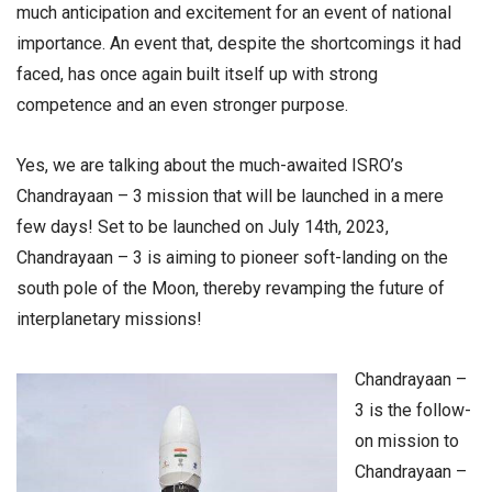
much anticipation and excitement for an event of national
importance. An event that, despite the shortcomings it had
faced, has once again built itself up with strong
competence and an even stronger purpose.
Yes, we are talking about the much-awaited ISRO’s
Chandrayaan – 3 mission that will be launched in a mere
few days! Set to be launched on July 14th, 2023,
Chandrayaan – 3 is aiming to pioneer soft-landing on the
south pole of the Moon, thereby revamping the future of
interplanetary missions!
Chandrayaan –
3 is the follow-
on mission to
Chandrayaan –