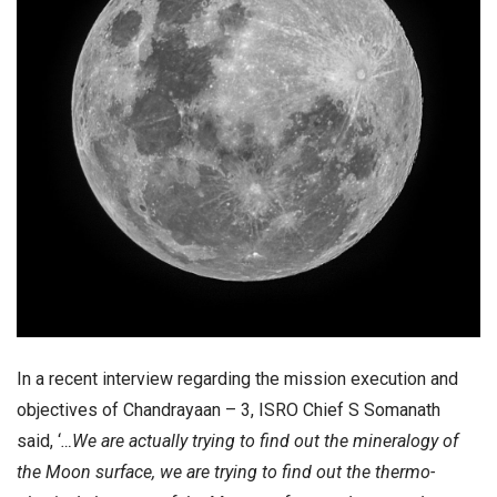
In a recent interview regarding the mission execution and
objectives of Chandrayaan – 3, ISRO Chief S Somanath
said, ‘
…We are actually trying to find out the mineralogy of
the Moon surface, we are trying to find out the thermo-