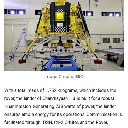
Image Credits: ISRO
With a total mass of 1,752 kilograms, which includes the
rover, the lander of Chandrayaan – 3 is built for a robust
lunar mission. Generating 738 watts of power, the lander
ensures ample energy for its operations. Communication is
facilitated through IDSN, Ch-2 Orbiter, and the Rover,