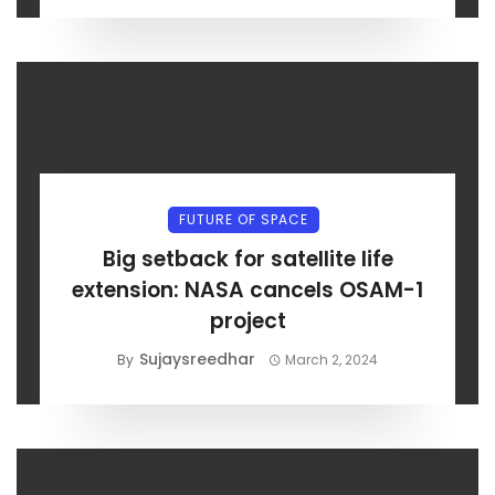
FUTURE OF SPACE
Big setback for satellite life
extension: NASA cancels OSAM-1
project
Sujaysreedhar
By
March 2, 2024