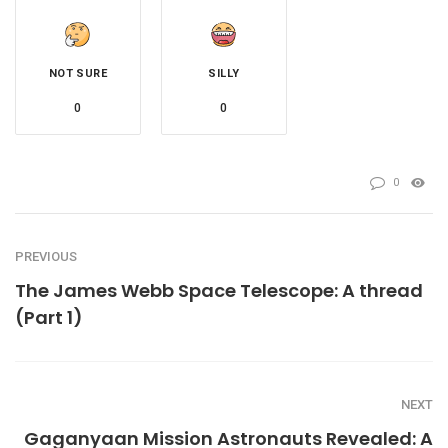
NOT SURE
SILLY
0
0
0
PREVIOUS
The James Webb Space Telescope: A thread
(Part 1)
NEXT
Gaganyaan Mission Astronauts Revealed: A