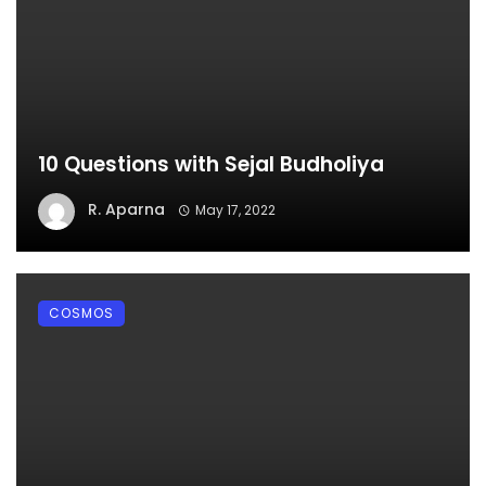
10 Questions with Sejal Budholiya
R. Aparna
May 17, 2022
COSMOS