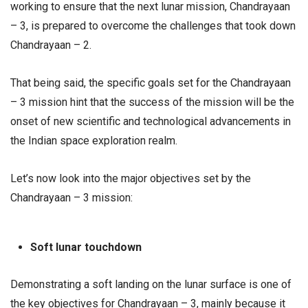
working to ensure that the next lunar mission, Chandrayaan
– 3, is prepared to overcome the challenges that took down
Chandrayaan – 2.
That being said, the specific goals set for the Chandrayaan
– 3 mission hint that the success of the mission will be the
onset of new scientific and technological advancements in
the Indian space exploration realm.
Let’s now look into the major objectives set by the
Chandrayaan – 3 mission:
Soft lunar touchdown
Demonstrating a soft landing on the lunar surface is one of
the key objectives for Chandrayaan – 3, mainly because it