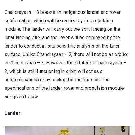
Chandrayaan – 3 boasts an indigenous lander and rover
configuration, which will be carried by its propulsion
module. The lander will carry out the soft landing on the
lunar landing site, and the rover will be deployed by the
lander to conduct in-situ scientific analysis on the lunar
surface. Unlike Chandrayaan – 2, there will not be an orbiter
in Chandrayaan – 3. However, the orbiter of Chandrayaan –
2, which is still functioning in orbit, will act as a
communications relay backup for the mission. The
specifications of the lander, rover and propulsion module
are given below:
Lander: