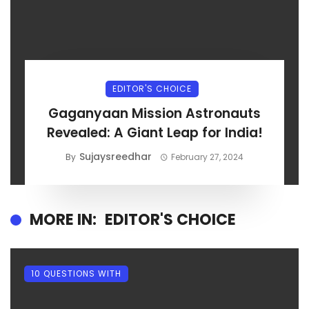
EDITOR'S CHOICE
Gaganyaan Mission Astronauts
Revealed: A Giant Leap for India!
Sujaysreedhar
By
February 27, 2024
MORE IN:
EDITOR'S CHOICE
10 QUESTIONS WITH