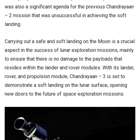
was also a significant agenda for the previous Chandrayaan
– 2 mission that was unsuccessful in achieving the soft
landing.
Carrying out a safe and soft landing on the Moon is a crucial
aspect in the success of lunar exploration missions, mainly
to ensure that there is no damage to the payloads that
resides within the lander and rover modules. With its lander,
rover, and propulsion module, Chandrayaan – 3 is set to
demonstrate a soft landing on the lunar surface, opening
new doors to the future of space exploration missions.