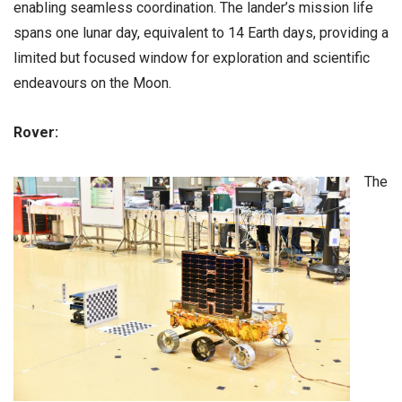
enabling seamless coordination. The lander’s mission life
spans one lunar day, equivalent to 14 Earth days, providing a
limited but focused window for exploration and scientific
endeavours on the Moon.
Rover:
The