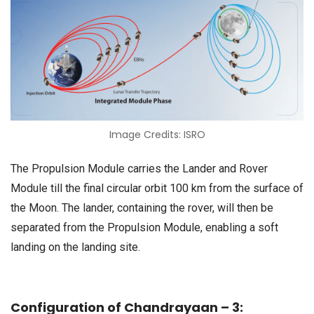
Image Credits: ISRO
The Propulsion Module carries the Lander and Rover
Module till the final circular orbit 100 km from the surface of
the Moon. The lander, containing the rover, will then be
separated from the Propulsion Module, enabling a soft
landing on the landing site.
Configuration of Chandrayaan – 3: