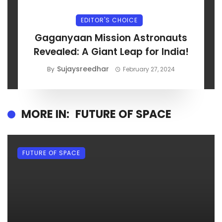
EDITOR'S CHOICE
Gaganyaan Mission Astronauts
Revealed: A Giant Leap for India!
Sujaysreedhar
By
February 27, 2024
MORE IN:
FUTURE OF SPACE
FUTURE OF SPACE