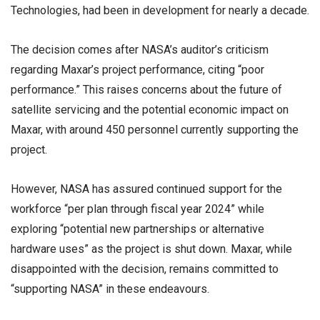
Technologies, had been in development for nearly a decade.
The decision comes after NASA’s auditor’s criticism
regarding Maxar’s project performance, citing “poor
performance.” This raises concerns about the future of
satellite servicing and the potential economic impact on
Maxar, with around 450 personnel currently supporting the
project.
However, NASA has assured continued support for the
workforce “per plan through fiscal year 2024” while
exploring “potential new partnerships or alternative
hardware uses” as the project is shut down. Maxar, while
disappointed with the decision, remains committed to
“supporting NASA” in these endeavours.