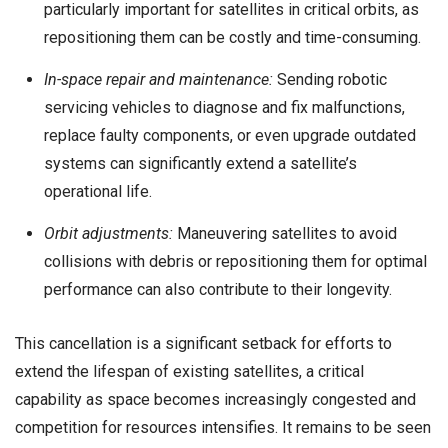
particularly important for satellites in critical orbits, as
repositioning them can be costly and time-consuming.
In-space repair and maintenance:
Sending robotic
servicing vehicles to diagnose and fix malfunctions,
replace faulty components, or even upgrade outdated
systems can significantly extend a satellite’s
operational life.
Orbit adjustments:
Maneuvering satellites to avoid
collisions with debris or repositioning them for optimal
performance can also contribute to their longevity.
This cancellation is a significant setback for efforts to
extend the lifespan of existing satellites, a critical
capability as space becomes increasingly congested and
competition for resources intensifies. It remains to be seen