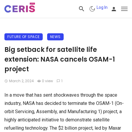
Log In
FUTURE OF SPACE
NEWS
Big setback for satellite life
extension: NASA cancels OSAM-1
project
March 2, 2024
0 view
1
In a move that has sent shockwaves through the space
industry, NASA has decided to terminate the OSAM-1 (On-
orbit Servicing, Assembly, and Manufacturing 1) project, a
highly anticipated initiative to demonstrate satellite
refuelling technology. The $2 billion project, led by Maxar