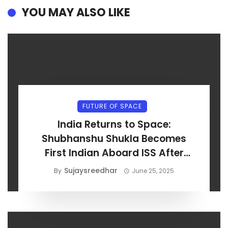
YOU MAY ALSO LIKE
FUTURE OF SPACE
India Returns to Space:
Shubhanshu Shukla Becomes
First Indian Aboard ISS After
Axiom-4 Launch
Sujaysreedhar
By
June 25, 2025