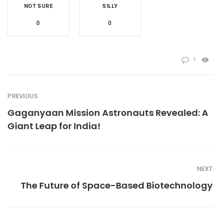
NOT SURE
SILLY
0
0
1
PREVIOUS
Gaganyaan Mission Astronauts Revealed: A
Giant Leap for India!
NEXT
The Future of Space-Based Biotechnology