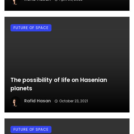
FUTURE OF SPACE
The possibility of life on Hasenian
planets
Rafid Hasan
October 23, 2021
FUTURE OF SPACE