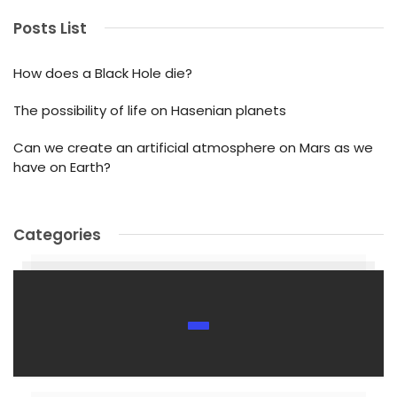
Posts List
How does a Black Hole die?
The possibility of life on Hasenian planets
Can we create an artificial atmosphere on Mars as we
have on Earth?
Categories