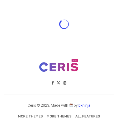
Ceris © 2023. Made with
by
bkninja
MORE THEMES
MORE THEMES
ALL FEATURES