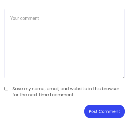
Save my name, email, and website in this browser
for the next time I comment.