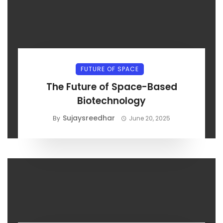
FUTURE OF SPACE
The Future of Space-Based
Biotechnology
Sujaysreedhar
By
June 20, 2025