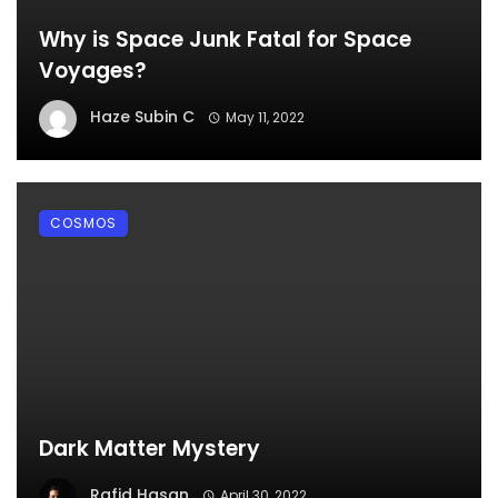
Why is Space Junk Fatal for Space
Voyages?
Haze Subin C
May 11, 2022
COSMOS
Dark Matter Mystery
Rafid Hasan
April 30, 2022