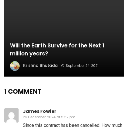
Will the Earth Survive for the Next 1
million years?
Krishna Bhutada
September 24, 2021
1 COMMENT
James Fowler
26 December, 2024 at 5:52 pm
Since this contract has been cancelled. How much