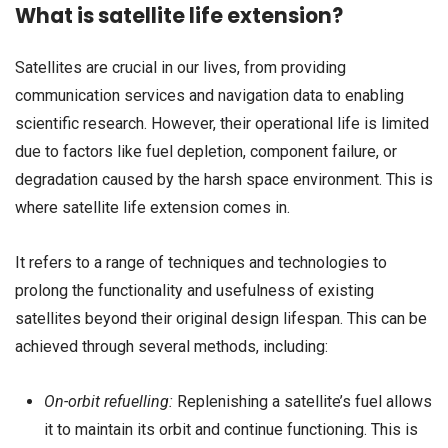
What is satellite life extension?
Satellites are crucial in our lives, from providing
communication services and navigation data to enabling
scientific research. However, their operational life is limited
due to factors like fuel depletion, component failure, or
degradation caused by the harsh space environment. This is
where satellite life extension comes in.
It refers to a range of techniques and technologies to
prolong the functionality and usefulness of existing
satellites beyond their original design lifespan. This can be
achieved through several methods, including:
On-orbit refuelling:
Replenishing a satellite’s fuel allows
it to maintain its orbit and continue functioning. This is