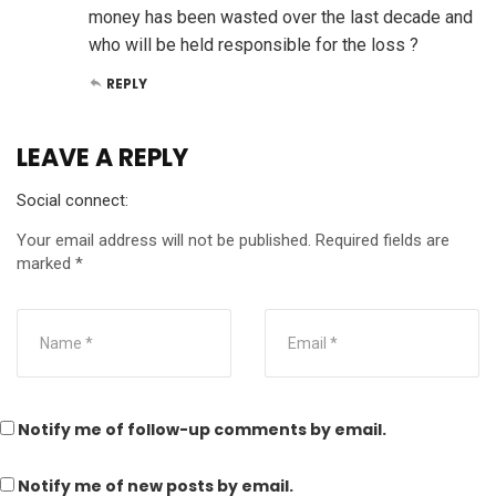
money has been wasted over the last decade and
who will be held responsible for the loss ?
REPLY
LEAVE A REPLY
Social connect:
Your email address will not be published.
Required fields are
marked
*
Notify me of follow-up comments by email.
Notify me of new posts by email.