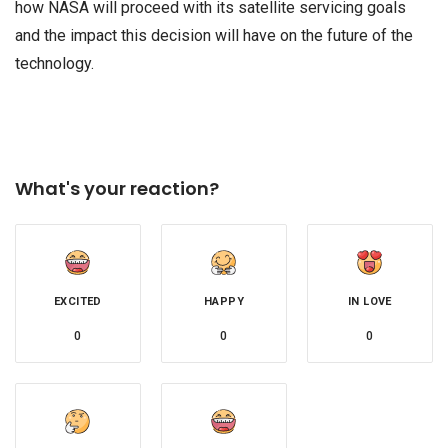
how NASA will proceed with its satellite servicing goals
and the impact this decision will have on the future of the
technology.
What's your reaction?
EXCITED
HAPPY
IN LOVE
0
0
0