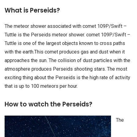
What is Perseids?
The meteor shower associated with comet 109P/Swift –
Tuttle is the Perseids meteor shower. comet 109P/Swift –
Tuttle is one of the largest objects known to cross paths
with the earth.This comet produces gas and dust when it
approaches the sun. The collision of dust particles with the
atmosphere produces Perseids shooting stars. The most
exciting thing about the Perseids is the high rate of activity
that is up to 100 meteors per hour.
How to watch the Perseids?
The