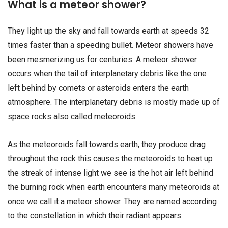
What is a meteor shower?
They light up the sky and fall towards earth at speeds 32
times faster than a speeding bullet. Meteor showers have
been mesmerizing us for centuries. A meteor shower
occurs when the tail of interplanetary debris like the one
left behind by comets or asteroids enters the earth
atmosphere. The interplanetary debris is mostly made up of
space rocks also called meteoroids.
As the meteoroids fall towards earth, they produce drag
throughout the rock this causes the meteoroids to heat up
the streak of intense light we see is the hot air left behind
the burning rock when earth encounters many meteoroids at
once we call it a meteor shower. They are named according
to the constellation in which their radiant appears.