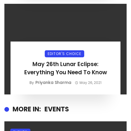
EDITOR'S CHOICE
May 26th Lunar Eclipse:
Everything You Need To Know
Priyanka Sharma
By
May 26, 2021
MORE IN:
EVENTS