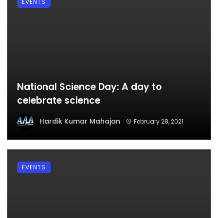
EVENTS
National Science Day: A day to
celebrate science
Hardik Kumar Mahajan
February 28, 2021
EVENTS