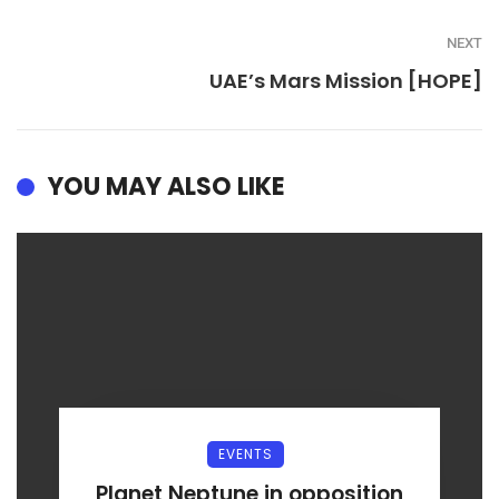
NEXT
UAE’s Mars Mission [HOPE]
YOU MAY ALSO LIKE
EVENTS
Planet Neptune in opposition