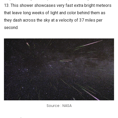
13. This shower showcases very fast extra bright meteors
that leave long weeks of light and color behind them as
they dash across the sky at a velocity of 37 miles per
second.
Source : NASA