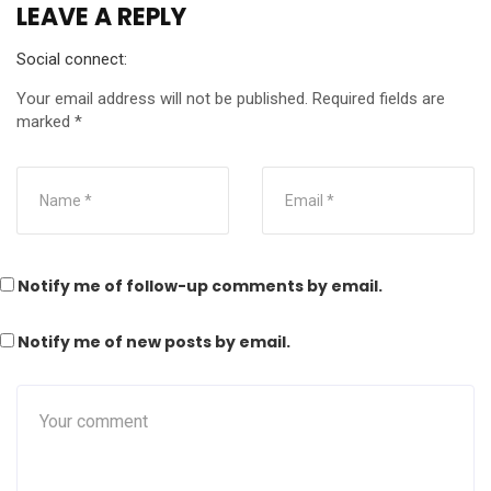
LEAVE A REPLY
Social connect:
Your email address will not be published.
Required fields are
marked
*
Notify me of follow-up comments by email.
Notify me of new posts by email.