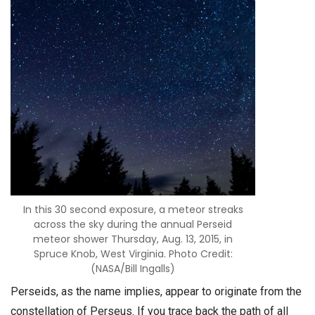
In this 30 second exposure, a meteor streaks
across the sky during the annual Perseid
meteor shower Thursday, Aug. 13, 2015, in
Spruce Knob, West Virginia. Photo Credit:
(NASA/Bill Ingalls)
Perseids, as the name implies, appear to originate from the
constellation of Perseus. If you trace back the path of all