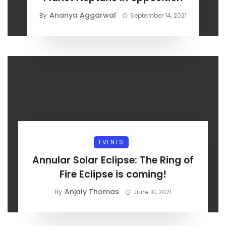
Ananya Aggarwal
By
September 14, 2021
EVENTS
Annular Solar Eclipse: The Ring of
Fire Eclipse is coming!
Anjaly Thomas
By
June 10, 2021