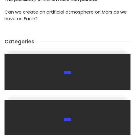
Can we create an artificial atmosphere on Mars as we
have on Earth?
Categories