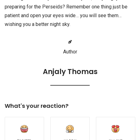
preparing for the Perseids? Remember one thing just be
patient and open your eyes wide… you will see them…
wishing you a better night sky.
Author
Anjaly Thomas
What's your reaction?