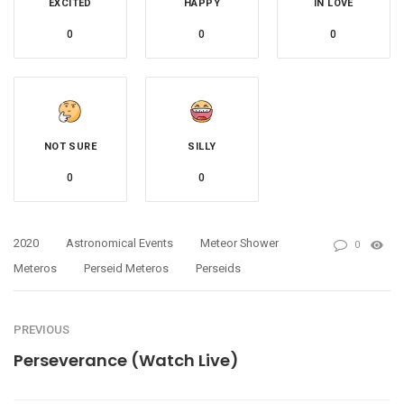
EXCITED
HAPPY
IN LOVE
0
0
0
NOT SURE
SILLY
0
0
2020
Astronomical Events
Meteor Shower
0
Meteros
Perseid Meteros
Perseids
PREVIOUS
Perseverance (Watch Live)