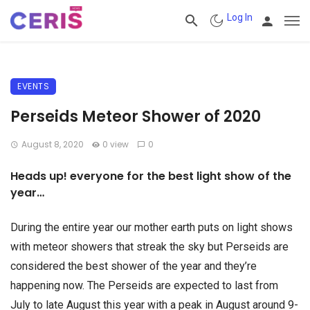
Log In
EVENTS
Perseids Meteor Shower of 2020
August 8, 2020
0 view
0
Heads up! everyone for the best light show of the
year…
During the entire year our mother earth puts on light shows
with meteor showers that streak the sky but Perseids are
considered the best shower of the year and they’re
happening now. The Perseids are expected to last from
July to late August this year with a peak in August around 9-