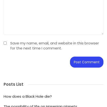
Save my name, email, and website in this browser
for the next time I comment.
Posts List
How does a Black Hole die?
The possibility of life on Hasenian planets