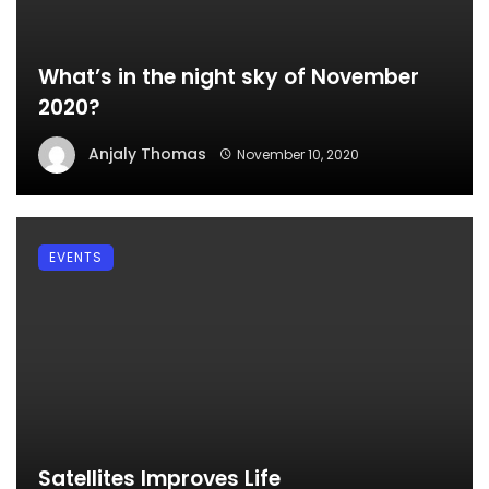
What’s in the night sky of November
2020?
Anjaly Thomas
November 10, 2020
EVENTS
Satellites Improves Life