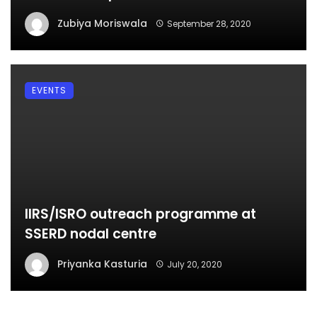
Zubiya Moriswala
September 28, 2020
EVENTS
IIRS/ISRO outreach programme at
SSERD nodal centre
Priyanka Kasturia
July 20, 2020