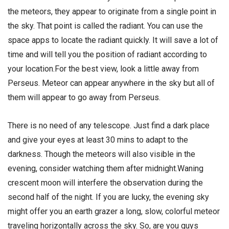
the meteors, they appear to originate from a single point in
the sky. That point is called the radiant. You can use the
space apps to locate the radiant quickly. It will save a lot of
time and will tell you the position of radiant according to
your location.For the best view, look a little away from
Perseus. Meteor can appear anywhere in the sky but all of
them will appear to go away from Perseus.
There is no need of any telescope. Just find a dark place
and give your eyes at least 30 mins to adapt to the
darkness. Though the meteors will also visible in the
evening, consider watching them after midnight.Waning
crescent moon will interfere the observation during the
second half of the night. If you are lucky, the evening sky
might offer you an earth grazer a long, slow, colorful meteor
traveling horizontally across the sky. So, are you guys