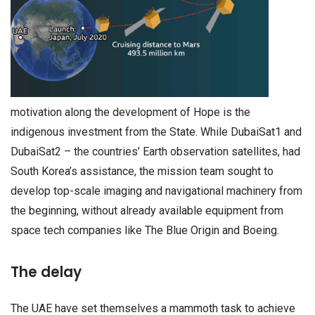
motivation along the development of Hope is the
indigenous investment from the State. While DubaiSat1 and
DubaiSat2 – the countries’ Earth observation satellites, had
South Korea’s assistance, the mission team sought to
develop top-scale imaging and navigational machinery from
the beginning, without already available equipment from
space tech companies like The Blue Origin and Boeing.
The delay
The UAE have set themselves a mammoth task to achieve