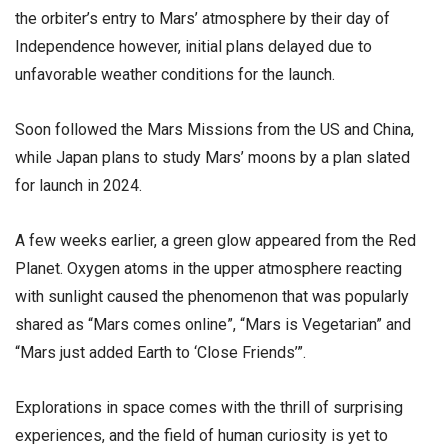
the orbiter’s entry to Mars’ atmosphere by their day of
Independence however, initial plans delayed due to
unfavorable weather conditions for the launch.
Soon followed the Mars Missions from the US and China,
while Japan plans to study Mars’ moons by a plan slated
for launch in 2024.
A few weeks earlier, a green glow appeared from the Red
Planet. Oxygen atoms in the upper atmosphere reacting
with sunlight caused the phenomenon that was popularly
shared as “Mars comes online”, “Mars is Vegetarian” and
“Mars just added Earth to ‘Close Friends’”.
Explorations in space comes with the thrill of surprising
experiences, and the field of human curiosity is yet to