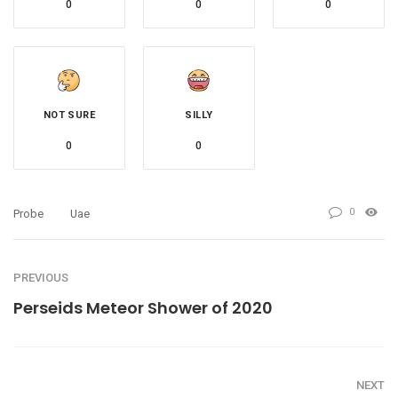
0
0
0
NOT SURE
SILLY
0
0
0
Probe
Uae
PREVIOUS
Perseids Meteor Shower of 2020
NEXT