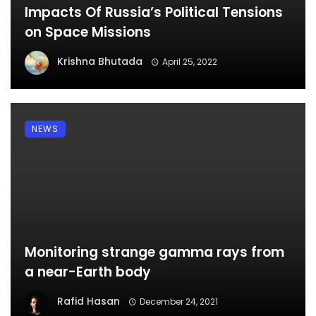
Impacts Of Russia’s Political Tensions
on Space Missions
Krishna Bhutada
April 25, 2022
NEWS
Monitoring strange gamma rays from
a near-Earth body
Rafid Hasan
December 24, 2021