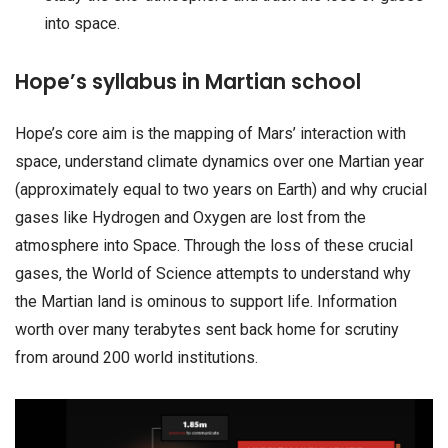
into space.
Hope’s syllabus in Martian school
Hope’s core aim is the mapping of Mars’ interaction with
space, understand climate dynamics over one Martian year
(approximately equal to two years on Earth) and why crucial
gases like Hydrogen and Oxygen are lost from the
atmosphere into Space. Through the loss of these crucial
gases, the World of Science attempts to understand why
the Martian land is ominous to support life. Information
worth over many terabytes sent back home for scrutiny
from around 200 world institutions.