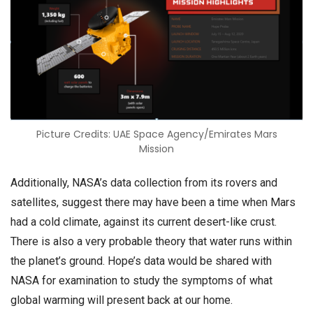
Picture Credits: UAE Space Agency/Emirates Mars
Mission
Additionally, NASA’s data collection from its rovers and
satellites, suggest there may have been a time when Mars
had a cold climate, against its current desert-like crust.
There is also a very probable theory that water runs within
the planet’s ground. Hope’s data would be shared with
NASA for examination to study the symptoms of what
global warming will present back at our home.