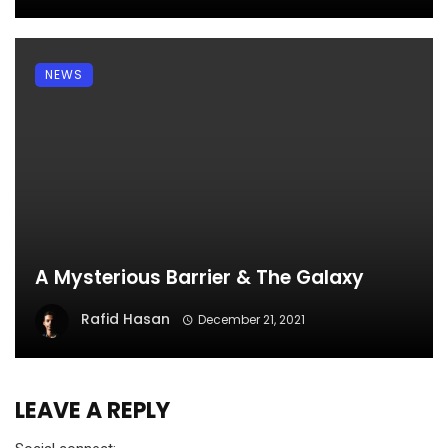
NEWS
A Mysterious Barrier & The Galaxy
Rafid Hasan
December 21, 2021
LEAVE A REPLY