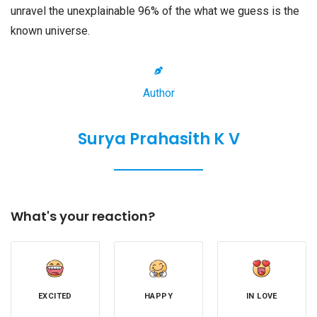
unravel the unexplainable 96% of the what we guess is the
known universe.
Author
Surya Prahasith K V
What's your reaction?
EXCITED
HAPPY
IN LOVE