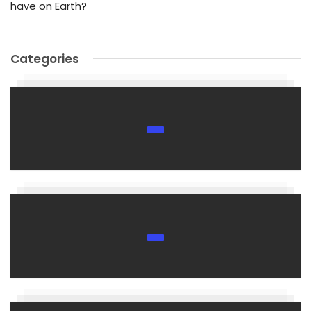
have on Earth?
Categories