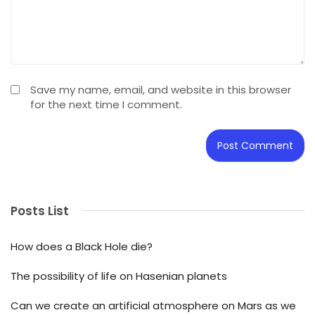
Save my name, email, and website in this browser
for the next time I comment.
Posts List
How does a Black Hole die?
The possibility of life on Hasenian planets
Can we create an artificial atmosphere on Mars as we