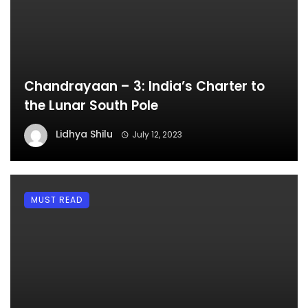
Chandrayaan – 3: India’s Charter to
the Lunar South Pole
Lidhya Shilu
July 12, 2023
MUST READ