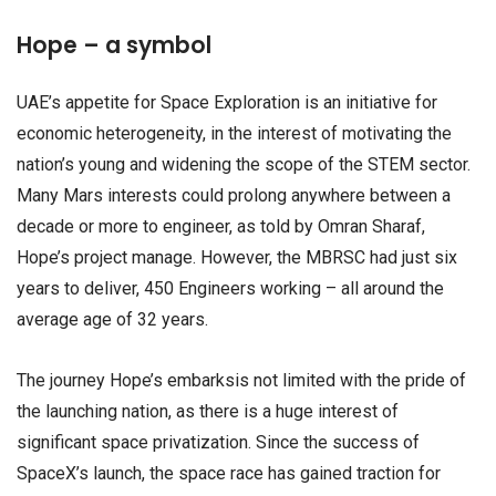
Hope – a symbol
UAE’s appetite for Space Exploration is an initiative for
economic heterogeneity, in the interest of motivating the
nation’s young and widening the scope of the STEM sector.
Many Mars interests could prolong anywhere between a
decade or more to engineer, as told by Omran Sharaf,
Hope’s project manage. However, the MBRSC had just six
years to deliver, 450 Engineers working – all around the
average age of 32 years.
The journey Hope’s embarksis not limited with the pride of
the launching nation, as there is a huge interest of
significant space privatization. Since the success of
SpaceX’s launch, the space race has gained traction for