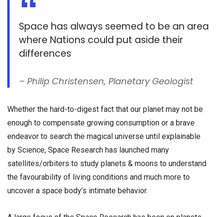
Space has always seemed to be an area
where Nations could put aside their
differences
– Philip Christensen, Planetary Geologist
Whether the hard-to-digest fact that our planet may not be
enough to compensate growing consumption or a brave
endeavor to search the magical universe until explainable
by Science, Space Research has launched many
satellites/orbiters to study planets & moons to understand
the favourability of living conditions and much more to
uncover a space body’s intimate behavior.