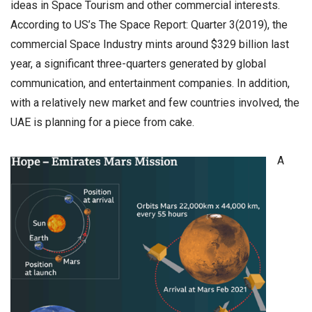
ideas in Space Tourism and other commercial interests.
According to US’s The Space Report: Quarter 3(2019), the
commercial Space Industry mints around $329 billion last
year, a significant three-quarters generated by global
communication, and entertainment companies. In addition,
with a relatively new market and few countries involved, the
UAE is planning for a piece from cake.
A