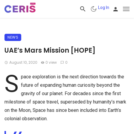
Log In
NEWS
UAE’s Mars Mission [HOPE]
August 10, 2020
0 view
0
S
pace exploration is the next direction towards the
future of expanding human curiosity beyond the
gravity of our planet. For decades since the first
milestone of space travel, superseded by humanity’s mark
on the Moon, Space has since been included into Earth’s
colonial observation.