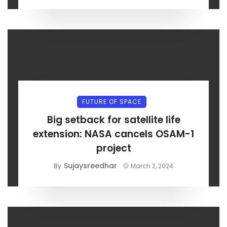
FUTURE OF SPACE
Big setback for satellite life
extension: NASA cancels OSAM-1
project
Sujaysreedhar
By
March 2, 2024