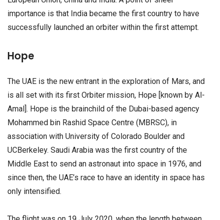
importance is that India became the first country to have
successfully launched an orbiter within the first attempt.
Hope
The UAE is the new entrant in the exploration of Mars, and
is all set with its first Orbiter mission, Hope [known by Al-
Amal]. Hope is the brainchild of the Dubai-based agency
Mohammed bin Rashid Space Centre (MBRSC), in
association with University of Colorado Boulder and
UCBerkeley. Saudi Arabia was the first country of the
Middle East to send an astronaut into space in 1976, and
since then, the UAE’s race to have an identity in space has
only intensified.
The flight was on 19 July 2020, when the length between