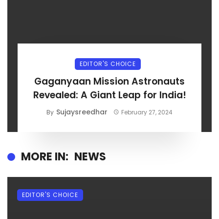
EDITOR'S CHOICE
Gaganyaan Mission Astronauts
Revealed: A Giant Leap for India!
Sujaysreedhar
By
February 27, 2024
MORE IN:
NEWS
EDITOR'S CHOICE