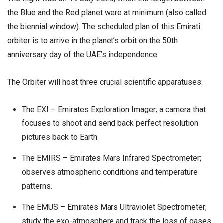
the Blue and the Red planet were at minimum (also called
the biennial window). The scheduled plan of this Emirati
orbiter is to arrive in the planet’s orbit on the 50th
anniversary day of the UAE’s independence.
The Orbiter will host three crucial scientific apparatuses:
The EXI – Emirates Exploration Imager; a camera that
focuses to shoot and send back perfect resolution
pictures back to Earth
The EMIRS – Emirates Mars Infrared Spectrometer;
observes atmospheric conditions and temperature
patterns.
The EMUS – Emirates Mars Ultraviolet Spectrometer;
study the exo-atmosphere and track the loss of gases