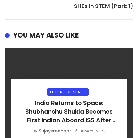
SHEs in STEM (Part: 1)
YOU MAY ALSO LIKE
FUTURE OF SPACE
India Returns to Space:
Shubhanshu Shukla Becomes
First Indian Aboard ISS After
Axiom-4 Launch
Sujaysreedhar
By
June 25, 2025