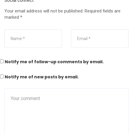
Social connect:
Your email address will not be published.
Required fields are
marked
*
Notify me of follow-up comments by email.
Notify me of new posts by email.