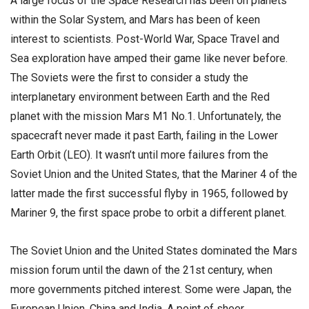
A large focus of the Space Research has been on planets
within the Solar System, and Mars has been of keen
interest to scientists. Post-World War, Space Travel and
Sea exploration have amped their game like never before.
The Soviets were the first to consider a study the
interplanetary environment between Earth and the Red
planet with the mission Mars M1 No.1. Unfortunately, the
spacecraft never made it past Earth, failing in the Lower
Earth Orbit (LEO). It wasn’t until more failures from the
Soviet Union and the United States, that the Mariner 4 of the
latter made the first successful flyby in 1965, followed by
Mariner 9, the first space probe to orbit a different planet.
The Soviet Union and the United States dominated the Mars
mission forum until the dawn of the 21st century, when
more governments pitched interest. Some were Japan, the
European Union, China and India. A point of sheer