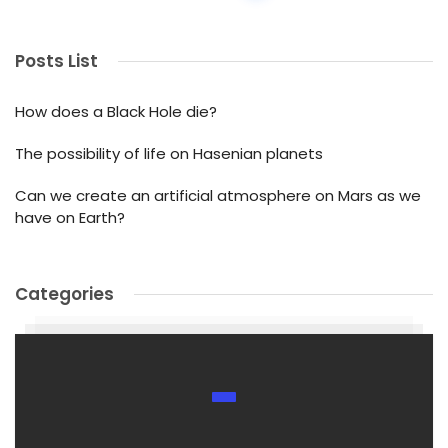
Posts List
How does a Black Hole die?
The possibility of life on Hasenian planets
Can we create an artificial atmosphere on Mars as we
have on Earth?
Categories