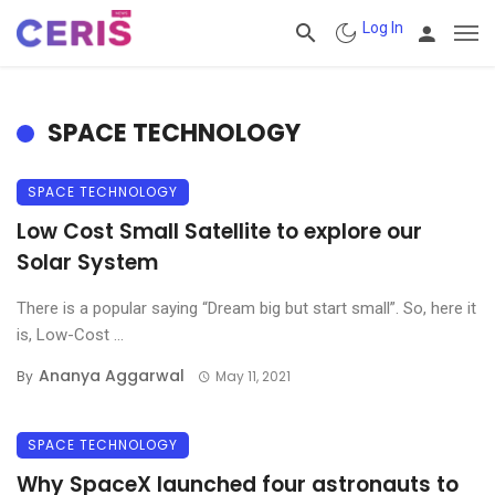
Log In
SPACE TECHNOLOGY
SPACE TECHNOLOGY
Low Cost Small Satellite to explore our
Solar System
There is a popular saying “Dream big but start small”. So, here it
is, Low-Cost ...
Ananya Aggarwal
By
May 11, 2021
SPACE TECHNOLOGY
Why SpaceX launched four astronauts to