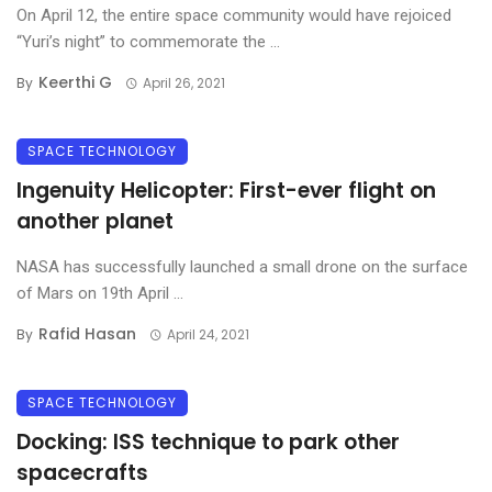
On April 12, the entire space community would have rejoiced
“Yuri’s night” to commemorate the ...
Keerthi G
By
April 26, 2021
SPACE TECHNOLOGY
Ingenuity Helicopter: First-ever flight on
another planet
NASA has successfully launched a small drone on the surface
of Mars on 19th April ...
Rafid Hasan
By
April 24, 2021
SPACE TECHNOLOGY
Docking: ISS technique to park other
spacecrafts