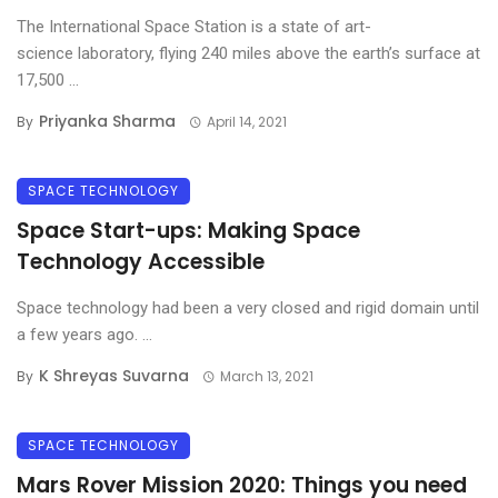
The International Space Station is a state of art-
science laboratory, flying 240 miles above the earth’s surface at
17,500 ...
Priyanka Sharma
By
April 14, 2021
SPACE TECHNOLOGY
Space Start-ups: Making Space
Technology Accessible
Space technology had been a very closed and rigid domain until
a few years ago. ...
K Shreyas Suvarna
By
March 13, 2021
SPACE TECHNOLOGY
Mars Rover Mission 2020: Things you need