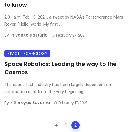
to know
2:31 a.m. Feb 19, 2021, a tweet by NASA’s Perseverance Mars
Rover, “Hello, world. My first ...
Priyanka Kasturia
By
February 27, 2021
SPACE TECHNOLOGY
Space Robotics: Leading the way to the
Cosmos
The space tech industry has been largely dependent on
automation right from the very beginning ...
K Shreyas Suvarna
By
February 17, 2021
Posts
1
2
navigation