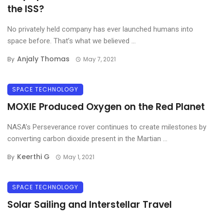
the ISS?
No privately held company has ever launched humans into
space before. That’s what we believed ...
Anjaly Thomas
By
May 7, 2021
SPACE TECHNOLOGY
MOXIE Produced Oxygen on the Red Planet
NASA’s Perseverance rover continues to create milestones by
converting carbon dioxide present in the Martian ...
Keerthi G
By
May 1, 2021
SPACE TECHNOLOGY
Solar Sailing and Interstellar Travel