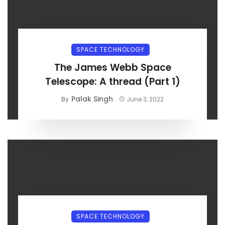
SPACE TECHNOLOGY
The James Webb Space
Telescope: A thread (Part 1)
Palak Singh
By
June 3, 2022
SPACE TECHNOLOGY