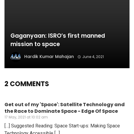
Gaganyaan: ISRO’s first manned
mission to space
Hardik Kumar Mahajan
June 4, 2021
2 COMMENTS
Get out of my 'Space': Satellite Technology and
the Race to Dominate Space - Edge Of Space
17 May, 2021 at 10:02 am
[…] Suggested Reading: Space Start-ups: Making Space
Technology Accessible […]