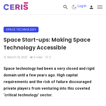
Log In
SPACE TECHNOLOGY
Space Start-ups: Making Space
Technology Accessible
March 13, 2021
0 view
2
Space technology had been a very closed and rigid
domain until a few years ago. High capital
requirements and the risk of failure discouraged
private players from venturing into this coveted
‘critical technology’ sector.