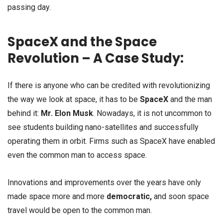
passing day.
SpaceX and the Space
Revolution – A Case Study:
If there is anyone who can be credited with revolutionizing
the way we look at space, it has to be
SpaceX
and the man
behind it:
Mr. Elon Musk
. Nowadays, it is not uncommon to
see students building nano-satellites and successfully
operating them in orbit. Firms such as SpaceX have enabled
even the common man to access space.
Innovations and improvements over the years have only
made space more and more
democratic,
and soon space
travel would be open to the common man.