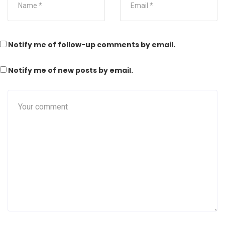
Notify me of follow-up comments by email.
Notify me of new posts by email.