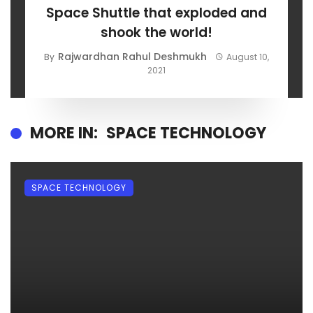
Space Shuttle that exploded and
shook the world!
Rajwardhan Rahul Deshmukh
By
August 10,
2021
MORE IN:
SPACE TECHNOLOGY
SPACE TECHNOLOGY