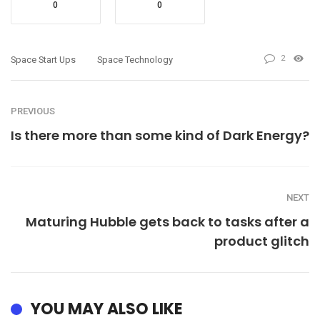
0
0
2
Space Start Ups
Space Technology
PREVIOUS
Is there more than some kind of Dark Energy?
NEXT
Maturing Hubble gets back to tasks after a
product glitch
YOU MAY ALSO LIKE