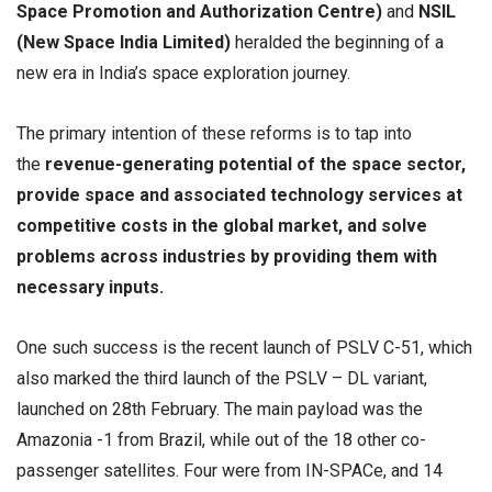
Space Promotion and Authorization Centre)
and
NSIL
(New Space India Limited)
heralded the beginning of a
new era in India’s space exploration journey.
The primary intention of these reforms is to tap into
the
revenue-generating potential of the space sector,
provide space and associated technology services at
competitive costs in the global market, and solve
problems across industries by providing them with
necessary inputs.
One such success is the recent launch of PSLV C-51, which
also marked the third launch of the PSLV – DL variant,
launched on 28th February. The main payload was the
Amazonia -1 from Brazil, while out of the 18 other co-
passenger satellites. Four were from IN-SPACe, and 14