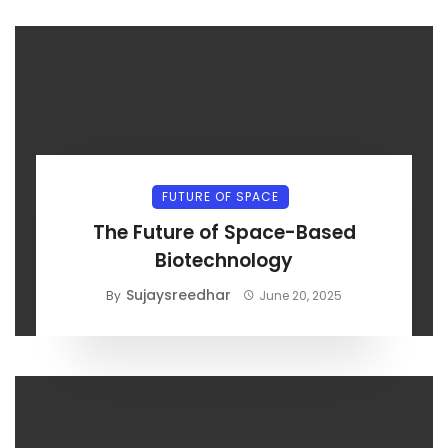
FUTURE OF SPACE
The Future of Space-Based
Biotechnology
Sujaysreedhar
By
June 20, 2025