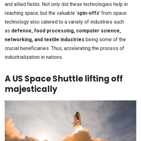
and allied fields. Not only did these technologies help in
reaching space, but the valuable ‘
spin-offs
’ from space
technology also catered to a variety of industries such
as
defense, food processing, computer science,
networking, and textile industries
being some of the
crucial beneficiaries. Thus, accelerating the process of
industrialization in nations.
A US Space Shuttle lifting off
majestically