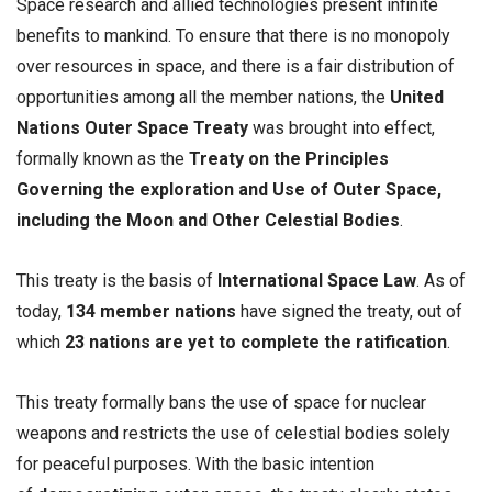
Space research and allied technologies present infinite
benefits to mankind. To ensure that there is no monopoly
over resources in space, and there is a fair distribution of
opportunities among all the member nations, the
United
Nations Outer Space Treaty
was brought into effect,
formally known as the
Treaty on the Principles
Governing the exploration and Use of Outer Space,
including the Moon and Other Celestial Bodies
.
This treaty is the basis of
International Space Law
. As of
today,
134 member nations
have signed the treaty, out of
which
23 nations are yet to complete the ratification
.
This treaty formally bans the use of space for nuclear
weapons and restricts the use of celestial bodies solely
for peaceful purposes. With the basic intention