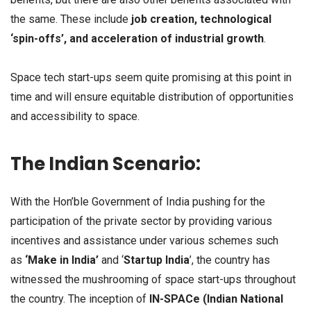
the same. These include
job creation, technological
‘spin-offs’, and acceleration of industrial growth
.
Space tech start-ups seem quite promising at this point in
time and will ensure equitable distribution of opportunities
and accessibility to space.
The Indian Scenario:
With the Hon’ble Government of India pushing for the
participation of the private sector by providing various
incentives and assistance under various schemes such
as
‘Make in India’
and ‘
Startup India
’, the country has
witnessed the mushrooming of space start-ups throughout
the country. The inception of
IN-SPACe (Indian National