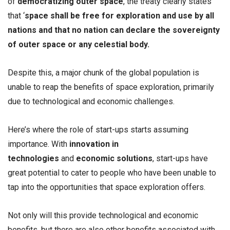
of
democratizing outer space
, the treaty clearly states
that ‘
space shall be free for exploration and use by all
nations and that no nation can declare the sovereignty
of outer space or any celestial body.
Despite this, a major chunk of the global population is
unable to reap the benefits of space exploration, primarily
due to technological and economic challenges.
Here’s where the role of start-ups starts assuming
importance. With
innovation in
technologies
and
economic solutions
, start-ups have
great potential to cater to people who have been unable to
tap into the opportunities that space exploration offers.
Not only will this provide technological and economic
benefits, but there are also other benefits associated with