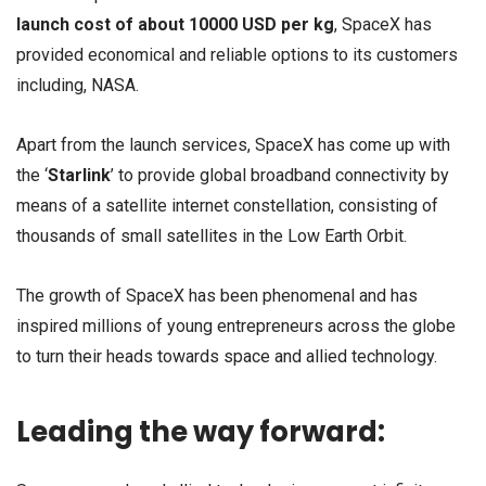
launch cost of about 10000 USD per kg
, SpaceX has
provided economical and reliable options to its customers
including, NASA.
Apart from the launch services, SpaceX has come up with
the ‘
Starlink
’ to provide global broadband connectivity by
means of a satellite internet constellation, consisting of
thousands of small satellites in the Low Earth Orbit.
The growth of SpaceX has been phenomenal and has
inspired millions of young entrepreneurs across the globe
to turn their heads towards space and allied technology.
Leading the way forward: