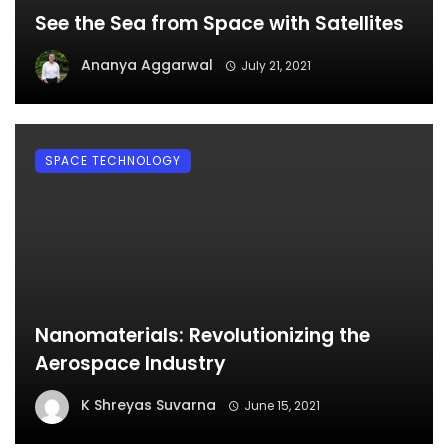
See the Sea from Space with Satellites
Ananya Aggarwal
July 21, 2021
SPACE TECHNOLOGY
Nanomaterials: Revolutionizing the
Aerospace Industry
K Shreyas Suvarna
June 15, 2021