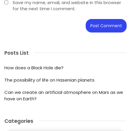
Save my name, email, and website in this browser
for the next time I comment.
Posts List
How does a Black Hole die?
The possibility of life on Hasenian planets
Can we create an artificial atmosphere on Mars as we
have on Earth?
Categories