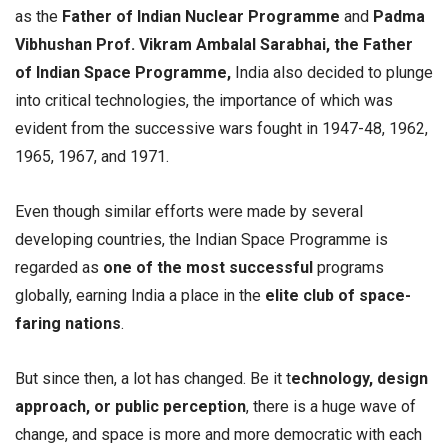
as the
Father of Indian Nuclear Programme
and
Padma
Vibhushan Prof. Vikram Ambalal Sarabhai, the Father
of Indian Space Programme,
India also decided to plunge
into critical technologies, the importance of which was
evident from the successive wars fought in 1947-48, 1962,
1965, 1967, and 1971.
Even though similar efforts were made by several
developing countries, the Indian Space Programme is
regarded as
one of the most successful
programs
globally, earning India a place in the
elite club of space-
faring nations
.
But since then, a lot has changed. Be it t
echnology, design
approach, or public perception
, there is a huge wave of
change, and space is more and more democratic with each