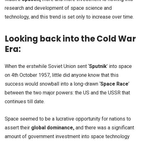
research and development of space science and
technology, and this trend is set only to increase over time.
Looking back into the Cold War
Era:
When the erstwhile Soviet Union sent ‘
Sputnik
’ into space
on 4th October 1957, little did anyone know that this
success would snowball into a long-drawn ‘
Space Race
’
between the two major powers: the US and the USSR that
continues till date.
Space seemed to be a lucrative opportunity for nations to
assert their
global dominance,
and there was a significant
amount of government investment into space technology