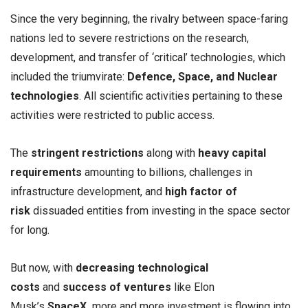
Since the very beginning, the rivalry between space-faring
nations led to severe restrictions on the research,
development, and transfer of ‘critical’ technologies, which
included the triumvirate:
Defence, Space, and Nuclear
technologies
. All scientific activities pertaining to these
activities were restricted to public access.
The
stringent restrictions
along with
heavy capital
requirements
amounting to billions, challenges in
infrastructure development, and
high factor of
risk
dissuaded entities from investing in the space sector
for long.
But now, with
decreasing technological
costs
and
success of ventures
like Elon
Musk’s
SpaceX,
more and more investment is flowing into