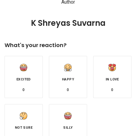
Author
K Shreyas Suvarna
What's your reaction?
EXCITED
HAPPY
IN LOVE
0
0
0
NOT SURE
SILLY