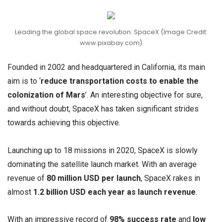
Leading the global space revolution: SpaceX (Image Credit:
www.pixabay.com)
Founded in 2002 and headquartered in California, its main
aim is to ‘
reduce transportation costs to enable the
colonization of Mars
’. An interesting objective for sure,
and without doubt, SpaceX has taken significant strides
towards achieving this objective.
Launching up to 18 missions in 2020, SpaceX is slowly
dominating the satellite launch market. With an average
revenue of
80 million USD per launch
, SpaceX rakes in
almost
1.2 billion USD each year as launch revenue
.
With an impressive record of
98% success rate
and
low