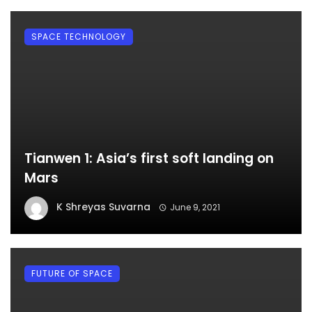
SPACE TECHNOLOGY
Tianwen 1: Asia’s first soft landing on
Mars
K Shreyas Suvarna
June 9, 2021
FUTURE OF SPACE