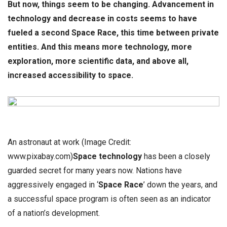
But now, things seem to be changing. Advancement in
technology and decrease in costs seems to have
fueled a second Space Race, this time between private
entities.
And this means more technology, more
exploration, more scientific data, and above all,
increased accessibility to space.
An astronaut at work (Image Credit:
www.pixabay.com)
Space technology
has been a closely
guarded secret for many years now. Nations have
aggressively engaged in ‘
Space Race
’ down the years, and
a successful space program is often seen as an indicator
of a nation’s development.