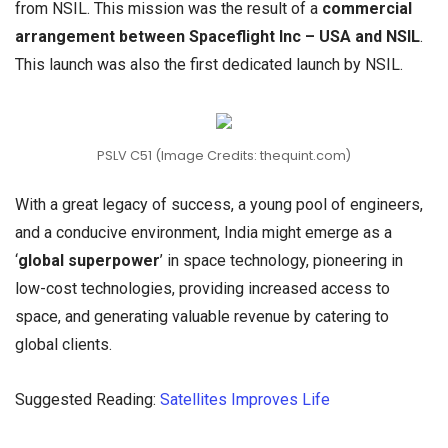
from NSIL. This mission was the result of a
commercial
arrangement between Spaceflight Inc – USA and NSIL
.
This launch was also the first dedicated launch by NSIL.
PSLV C51 (Image Credits: thequint.com)
With a great legacy of success, a young pool of engineers,
and a conducive environment, India might emerge as a
‘
global superpower
’ in space technology, pioneering in
low-cost technologies, providing increased access to
space, and generating valuable revenue by catering to
global clients.
Suggested Reading:
Satellites Improves Life