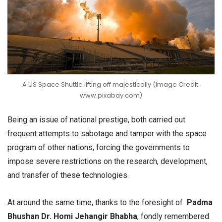
A US Space Shuttle lifting off majestically (Image Credit:
www.pixabay.com)
Being an issue of national prestige, both carried out
frequent attempts to sabotage and tamper with the space
program of other nations, forcing the governments to
impose severe restrictions on the research, development,
and transfer of these technologies.
At around the same time, thanks to the foresight of
Padma
Bhushan Dr. Homi Jehangir Bhabha
, fondly remembered