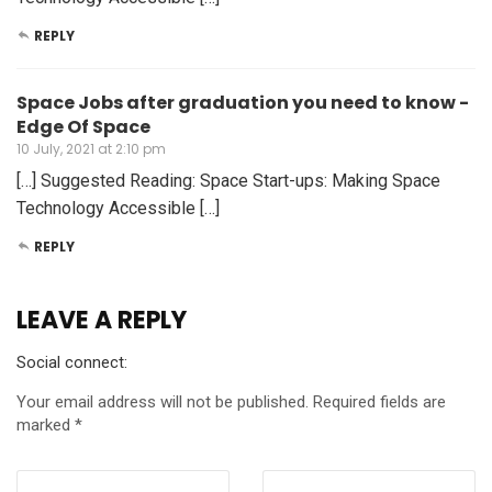
REPLY
Space Jobs after graduation you need to know -
Edge Of Space
10 July, 2021 at 2:10 pm
[…] Suggested Reading: Space Start-ups: Making Space
Technology Accessible […]
REPLY
LEAVE A REPLY
Social connect:
Your email address will not be published.
Required fields are
marked
*