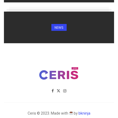
NEWS
Ceris © 2023. Made with
by
bkninja