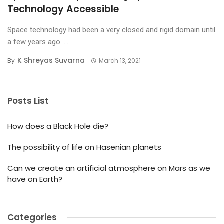
Technology Accessible
Space technology had been a very closed and rigid domain until
a few years ago. ...
K Shreyas Suvarna
By
March 13, 2021
Posts List
How does a Black Hole die?
The possibility of life on Hasenian planets
Can we create an artificial atmosphere on Mars as we
have on Earth?
Categories