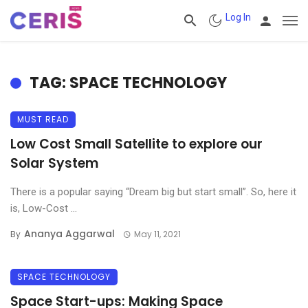
Log In
TAG: SPACE TECHNOLOGY
MUST READ
Low Cost Small Satellite to explore our
Solar System
There is a popular saying “Dream big but start small”. So, here it
is, Low-Cost ...
Ananya Aggarwal
By
May 11, 2021
SPACE TECHNOLOGY
Space Start-ups: Making Space