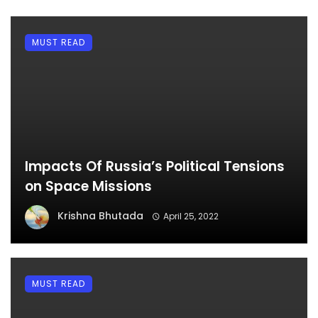
MUST READ
Impacts Of Russia’s Political Tensions
on Space Missions
Krishna Bhutada
April 25, 2022
MUST READ