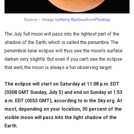
Source – Image by
Kerry Barbour
from
Pixabay
The July full moon will pass into the lightest part of the
shadow of the Earth, which is called the penumbra. The
penumbral lunar eclipse will thus see the moon’s surface
darken very slightly. But even if you can’t see the eclipse
that well, the moon is always a fun observing target.
The eclipse will start on Saturday at 11:08 p.m. EDT
(0308 GMT Sunday, July 5) and end on Sunday at 1:53
a.m. EDT (0553 GMT), according to in the Sky.org. At
most, depending on your location, 35 percent of the
visible moon will pass into the light shadow of the
Earth.