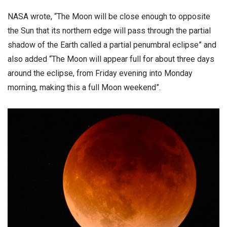
NASA wrote, “The Moon will be close enough to opposite
the Sun that its northern edge will pass through the partial
shadow of the Earth called a partial penumbral eclipse” and
also added “The Moon will appear full for about three days
around the eclipse, from Friday evening into Monday
morning, making this a full Moon weekend”.