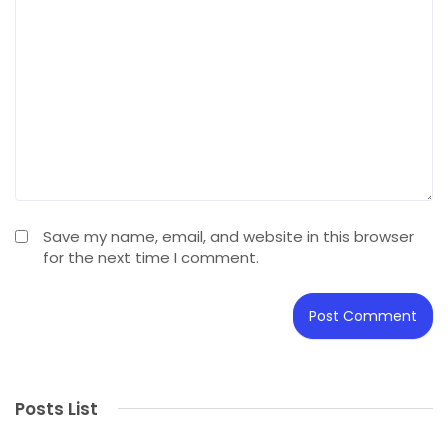
Save my name, email, and website in this browser
for the next time I comment.
Posts List