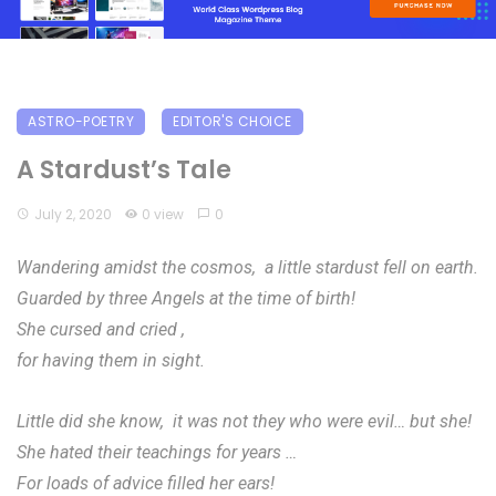
ASTRO-POETRY
EDITOR'S CHOICE
A Stardust’s Tale
July 2, 2020
0 view
0
Wandering amidst the cosmos, a little stardust fell on earth.
Guarded by three Angels at the time of birth!
She cursed and cried ,
for having them in sight.
Little did she know, it was not they who were evil… but she!
She hated their teachings for years …
For loads of advice filled her ears!