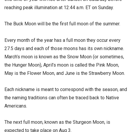
reaching peak illumination at 12:44 a.m. ET on Sunday.
The Buck Moon will be the first full moon of the summer.
Every month of the year has a full moon they occur every
27.5 days and each of those moons has its own nickname.
March’s moon is known as the Snow Moon (or sometimes,
the Hunger Moon), April’s moon is called the Pink Moon,
May is the Flower Moon, and June is the Strawberry Moon.
Each nickname is meant to correspond with the season, and
the naming traditions can often be traced back to Native
Americans.
The next full moon, known as the Sturgeon Moon, is
expected to take place on Aug 3.