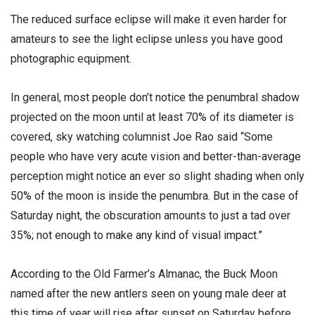
The reduced surface eclipse will make it even harder for
amateurs to see the light eclipse unless you have good
photographic equipment.
In general, most people don’t notice the penumbral shadow
projected on the moon until at least 70% of its diameter is
covered, sky watching columnist Joe Rao said “Some
people who have very acute vision and better-than-average
perception might notice an ever so slight shading when only
50% of the moon is inside the penumbra. But in the case of
Saturday night, the obscuration amounts to just a tad over
35%; not enough to make any kind of visual impact.”
According to the Old Farmer’s Almanac, the Buck Moon
named after the new antlers seen on young male deer at
this time of year will rise after sunset on Saturday before