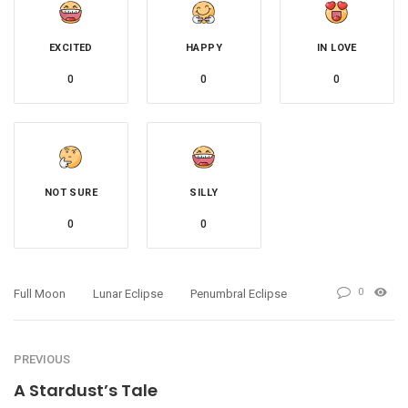
EXCITED
HAPPY
IN LOVE
0
0
0
NOT SURE
SILLY
0
0
0
Full Moon
Lunar Eclipse
Penumbral Eclipse
PREVIOUS
A Stardust’s Tale