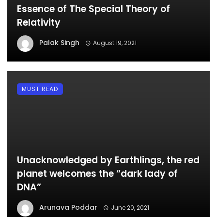
Essence of The Special Theory of
Relativity
Palak Singh
August 19, 2021
MUST READ
Unacknowledged by Earthlings, the red
planet welcomes the “dark lady of
DNA”
Arunava Poddar
June 20, 2021