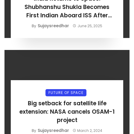
Shubhanshu Shukla Becomes
First Indian Aboard ISS After
Axiom-4 Launch
Sujaysreedhar
By
June 25, 2025
FUTURE OF SPACE
Big setback for satellite life
extension: NASA cancels OSAM-1
project
Sujaysreedhar
By
March 2, 2024