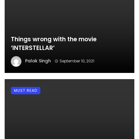
Things wrong with the movie
‘INTERSTELLAR’
Palak Singh
September 10, 2021
MUST READ