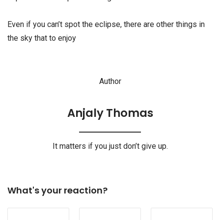
Even if you can’t spot the eclipse, there are other things in
the sky that to enjoy
Author
Anjaly Thomas
It matters if you just don’t give up.
What's your reaction?