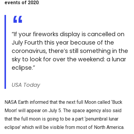
events of 2020
.
“If your fireworks display is cancelled on
July Fourth this year because of the
coronavirus, there’s still something in the
sky to look for over the weekend: a lunar
eclipse.”
USA Today
NASA Earth informed that the next full Moon called ‘Buck
Moon’ will appear on July 5. The space agency also said
that the full moon is going to be a part ‘penumbral lunar
eclipse’ which will be visible from most of North America.