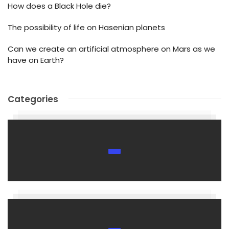
How does a Black Hole die?
The possibility of life on Hasenian planets
Can we create an artificial atmosphere on Mars as we
have on Earth?
Categories