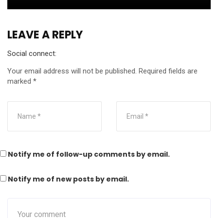
LEAVE A REPLY
Social connect:
Your email address will not be published.
Required fields are
marked
*
Notify me of follow-up comments by email.
Notify me of new posts by email.