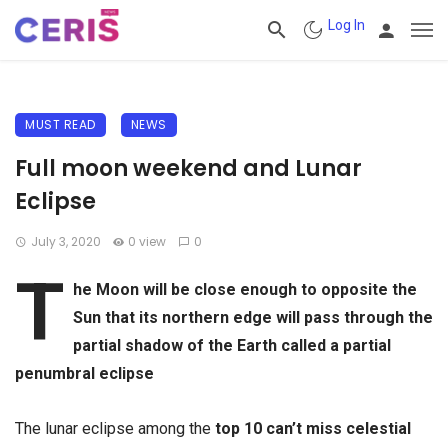
Log In
MUST READ
NEWS
Full moon weekend and Lunar
Eclipse
July 3, 2020
0 view
0
T
he Moon will be close enough to opposite the
Sun that its northern edge will pass through the
partial shadow of the Earth called a partial
penumbral eclipse
The lunar eclipse among the
top 10 can’t miss celestial