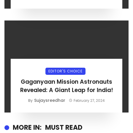
EDITOR'S CHOICE
Gaganyaan Mission Astronauts
Revealed: A Giant Leap for India!
Sujaysreedhar
By
February 27, 2024
MORE IN:
MUST READ