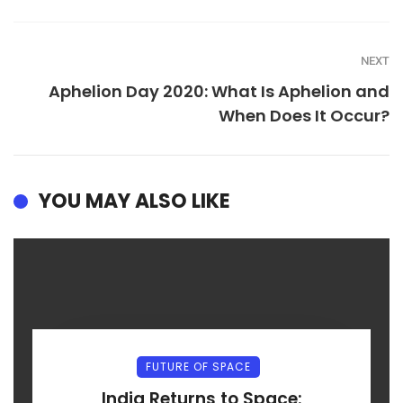
NEXT
Aphelion Day 2020: What Is Aphelion and
When Does It Occur?
YOU MAY ALSO LIKE
FUTURE OF SPACE
India Returns to Space: