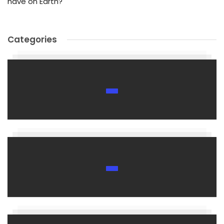
have on Earth?
Categories