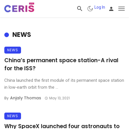
Log In
NEWS
NEWS
China’s permanent space station-A rival
for the ISS?
China launched the first module of its permanent space station
in low-earth orbit from the ...
Anjaly Thomas
By
May 13, 2021
NEWS
Why SpaceX launched four astronauts to