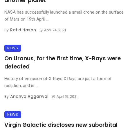
another planet
NASA has successfully launched a small drone on the surface
of Mars on 19th April ...
Rafid Hasan
By
April 24, 2021
NEWS
On Uranus, for the first time, X-Rays were
detected
History of emission of X-Rays X Rays are just a form of
radiation, and in ...
Ananya Aggarwal
By
April 19, 2021
NEWS
Virgin Galactic discloses new suborbital