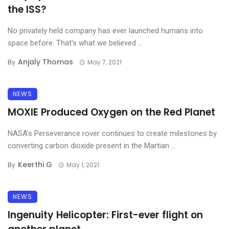
the ISS?
No privately held company has ever launched humans into
space before. That’s what we believed ...
Anjaly Thomas
By
May 7, 2021
NEWS
MOXIE Produced Oxygen on the Red Planet
NASA’s Perseverance rover continues to create milestones by
converting carbon dioxide present in the Martian ...
Keerthi G
By
May 1, 2021
NEWS
Ingenuity Helicopter: First-ever flight on