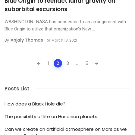
Blue Origin to reenact lunar gravity on
suborbital excursions
WASHINGTON- NASA has consented to an arrangement with
Blue Origin to utilize that organization’s New ...
Anjaly Thomas
By
March 18, 2021
Posts
1
2
3
...
5
navigation
Posts List
How does a Black Hole die?
The possibility of life on Hasenian planets
Can we create an artificial atmosphere on Mars as we