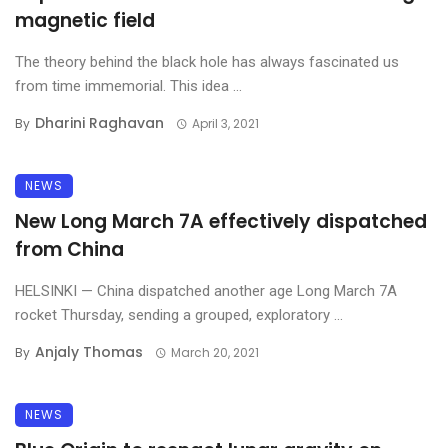
magnetic field
The theory behind the black hole has always fascinated us
from time immemorial. This idea ...
Dharini Raghavan
By
April 3, 2021
NEWS
New Long March 7A effectively dispatched
from China
HELSINKI — China dispatched another age Long March 7A
rocket Thursday, sending a grouped, exploratory ...
Anjaly Thomas
By
March 20, 2021
NEWS