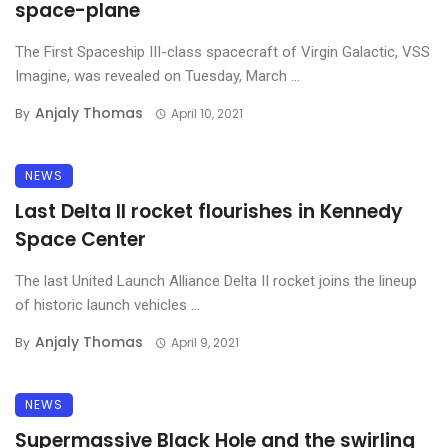
space-plane
The First Spaceship III-class spacecraft of Virgin Galactic, VSS
Imagine, was revealed on Tuesday, March ...
Anjaly Thomas
By
April 10, 2021
NEWS
Last Delta II rocket flourishes in Kennedy
Space Center
The last United Launch Alliance Delta II rocket joins the lineup
of historic launch vehicles ...
Anjaly Thomas
By
April 9, 2021
NEWS
Supermassive Black Hole and the swirling