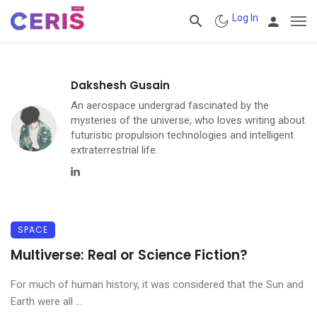
Log In
Dakshesh Gusain
An aerospace undergrad fascinated by the
mysteries of the universe, who loves writing about
futuristic propulsion technologies and intelligent
extraterrestrial life.
Linkedin
SPACE
Multiverse: Real or Science Fiction?
For much of human history, it was considered that the Sun and
Earth were all ...