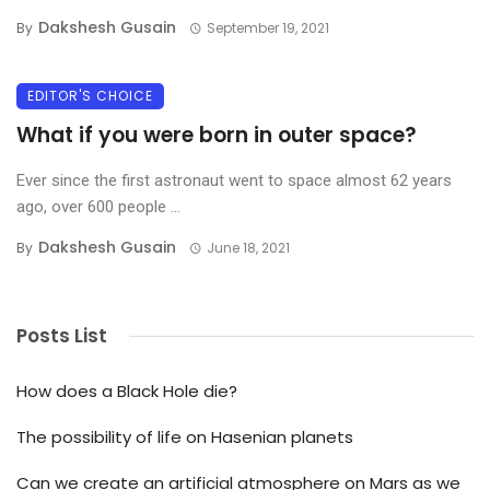
Dakshesh Gusain
By
September 19, 2021
EDITOR'S CHOICE
What if you were born in outer space?
Ever since the first astronaut went to space almost 62 years
ago, over 600 people ...
Dakshesh Gusain
By
June 18, 2021
Posts List
How does a Black Hole die?
The possibility of life on Hasenian planets
Can we create an artificial atmosphere on Mars as we