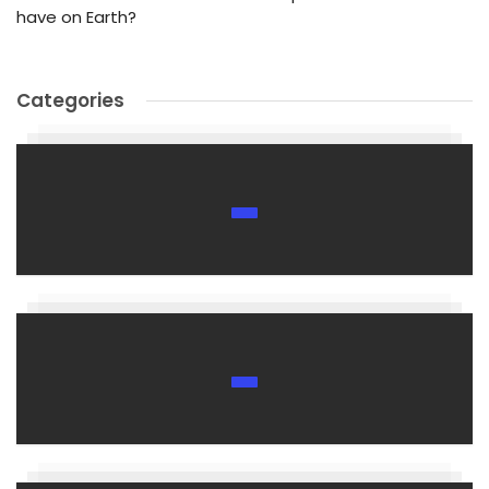
have on Earth?
Categories