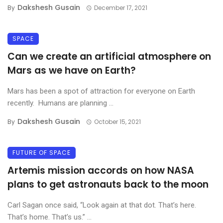
Dakshesh Gusain
By
December 17, 2021
SPACE
Can we create an artificial atmosphere on
Mars as we have on Earth?
Mars has been a spot of attraction for everyone on Earth
recently. Humans are planning ...
Dakshesh Gusain
By
October 15, 2021
FUTURE OF SPACE
Artemis mission accords on how NASA
plans to get astronauts back to the moon
Carl Sagan once said, “Look again at that dot. That’s here.
That’s home. That’s us.” ...