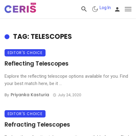
Log In
TAG: TELESCOPES
EDITOR'S CHOICE
Reflecting Telescopes
Explore the reflecting telescope options available for you. Find
your best match here, be it ...
Priyanka Kasturia
By
July 24, 2020
EDITOR'S CHOICE
Refracting Telescopes