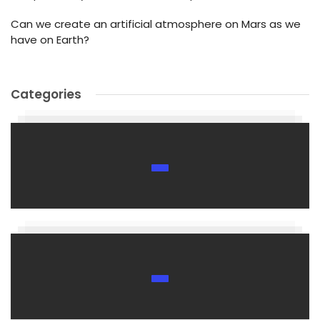
Can we create an artificial atmosphere on Mars as we
have on Earth?
Categories