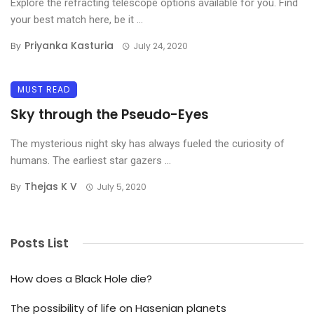
Explore the refracting telescope options available for you. Find
your best match here, be it ...
Priyanka Kasturia
By
July 24, 2020
MUST READ
Sky through the Pseudo-Eyes
The mysterious night sky has always fueled the curiosity of
humans. The earliest star gazers ...
Thejas K V
By
July 5, 2020
Posts List
How does a Black Hole die?
The possibility of life on Hasenian planets