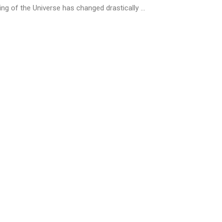
ng of the Universe has changed drastically ...