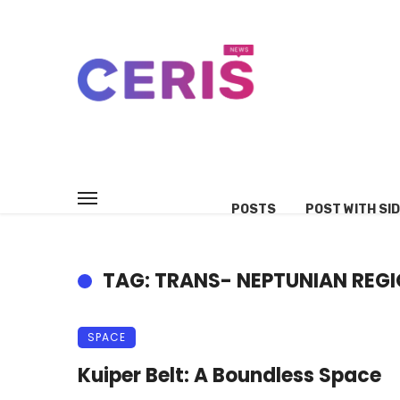
POSTS
POST WITH SI
TAG: TRANS- NEPTUNIAN REG
SPACE
Kuiper Belt: A Boundless Space