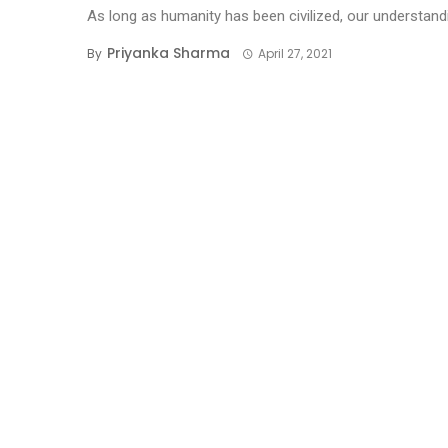
As long as humanity has been civilized, our understandi
Priyanka Sharma
By
April 27, 2021