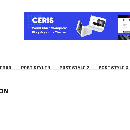
DEBAR
POST STYLE 1
POST STYLE 2
POST STYLE 3
ION