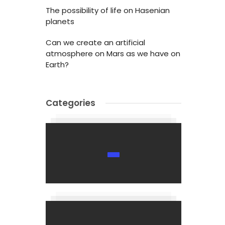
The possibility of life on Hasenian
planets
Can we create an artificial
atmosphere on Mars as we have on
Earth?
Categories