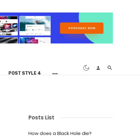
POST STYLE 4
Posts List
How does a Black Hole die?