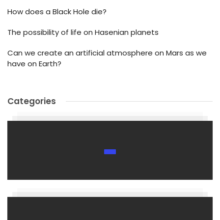
How does a Black Hole die?
The possibility of life on Hasenian planets
Can we create an artificial atmosphere on Mars as we
have on Earth?
Categories