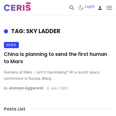
Log In
TAG: SKY LADDER
NEWS
China is planning to send the first human
to Mars
Humans at Mars – isn’t it fascinating? At a recent space
conference in Russia, Wang ...
Ananya Aggarwal
By
July 7, 2021
Posts List