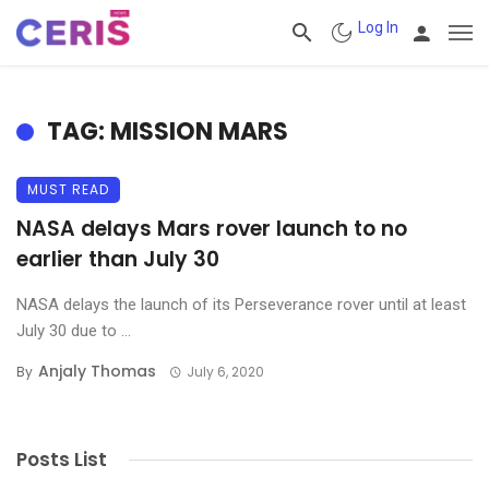
Log In
TAG: MISSION MARS
MUST READ
NASA delays Mars rover launch to no
earlier than July 30
NASA delays the launch of its Perseverance rover until at least
July 30 due to ...
Anjaly Thomas
By
July 6, 2020
Posts List