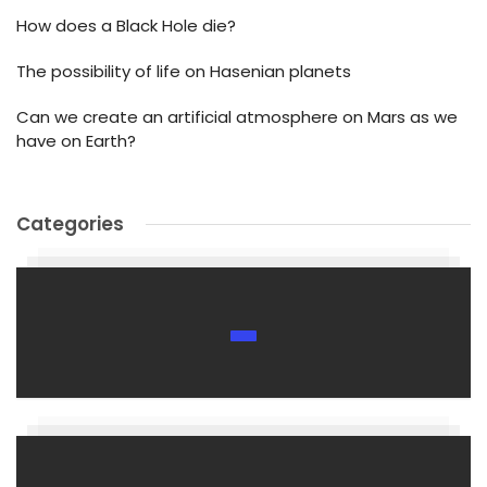
How does a Black Hole die?
The possibility of life on Hasenian planets
Can we create an artificial atmosphere on Mars as we
have on Earth?
Categories