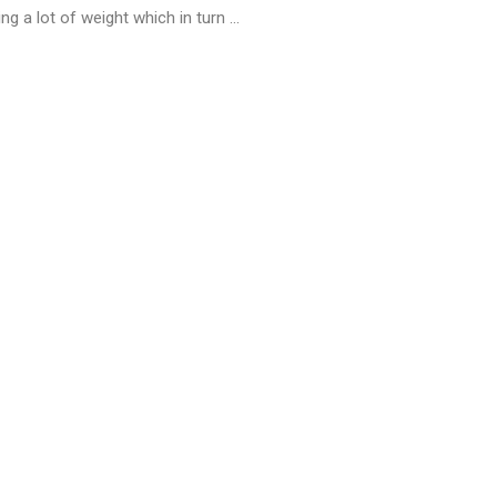
g a lot of weight which in turn ...