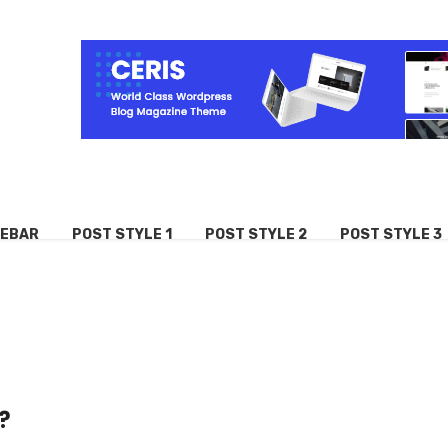
DEBAR
POST STYLE 1
POST STYLE 2
POST STYLE 3
?