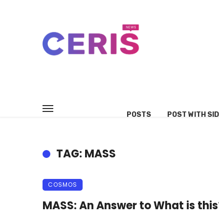
POSTS
POST WITH SI
TAG: MASS
COSMOS
MASS: An Answer to What is this