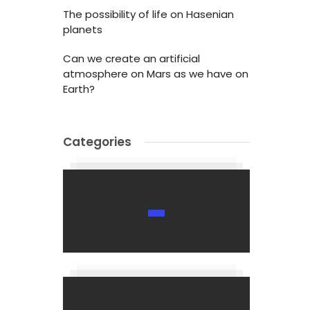
The possibility of life on Hasenian
planets
Can we create an artificial
atmosphere on Mars as we have on
Earth?
Categories