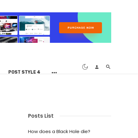
POST STYLE 4
Posts List
How does a Black Hole die?