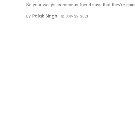
So your weight-conscious friend says that they’re gainin
Palak Singh
By
July 29, 2021