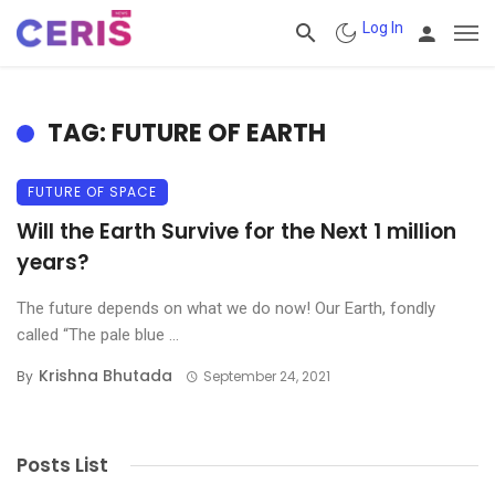
Log In
TAG: FUTURE OF EARTH
FUTURE OF SPACE
Will the Earth Survive for the Next 1 million
years?
The future depends on what we do now! Our Earth, fondly
called “The pale blue ...
Krishna Bhutada
By
September 24, 2021
Posts List