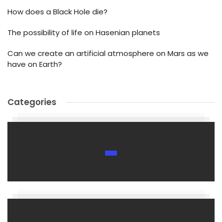
How does a Black Hole die?
The possibility of life on Hasenian planets
Can we create an artificial atmosphere on Mars as we
have on Earth?
Categories