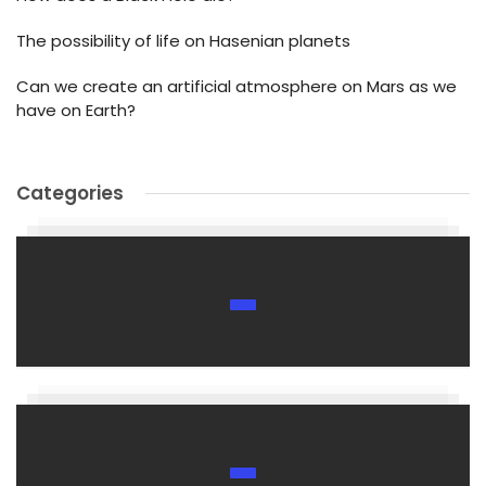
The possibility of life on Hasenian planets
Can we create an artificial atmosphere on Mars as we
have on Earth?
Categories