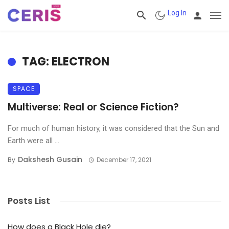
Log In
TAG: ELECTRON
SPACE
Multiverse: Real or Science Fiction?
For much of human history, it was considered that the Sun and
Earth were all ...
Dakshesh Gusain
By
December 17, 2021
Posts List
How does a Black Hole die?