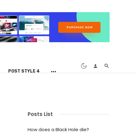
POST STYLE 4
Posts List
How does a Black Hole die?