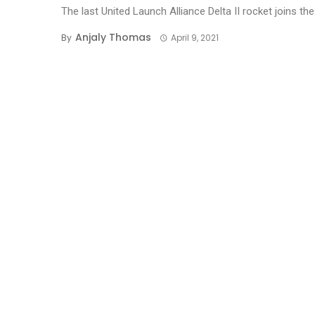
The last United Launch Alliance Delta II rocket joins the 
Anjaly Thomas
By
April 9, 2021