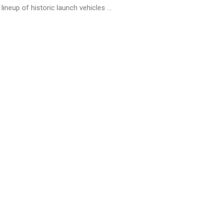
lineup of historic launch vehicles ...