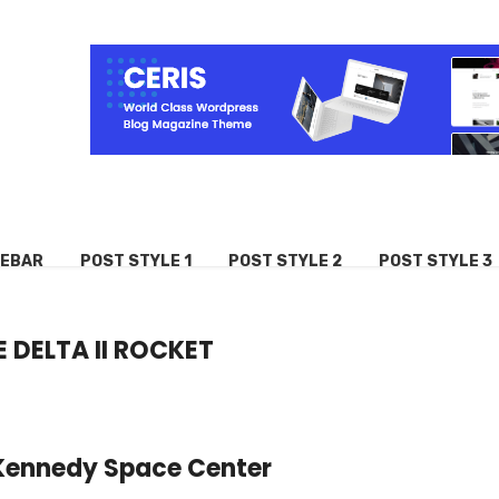
DEBAR
POST STYLE 1
POST STYLE 2
POST STYLE 3
 DELTA II ROCKET
in Kennedy Space Center