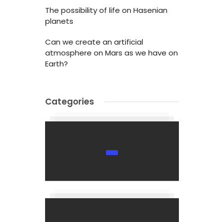
The possibility of life on Hasenian
planets
Can we create an artificial
atmosphere on Mars as we have on
Earth?
Categories