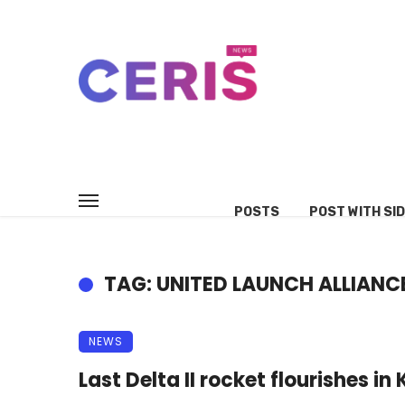
POSTS
POST WITH SI
TAG: UNITED LAUNCH ALLIANCE
NEWS
Last Delta II rocket flourishes 