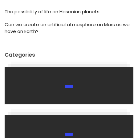
The possibility of life on Hasenian planets
Can we create an artificial atmosphere on Mars as we
have on Earth?
Categories