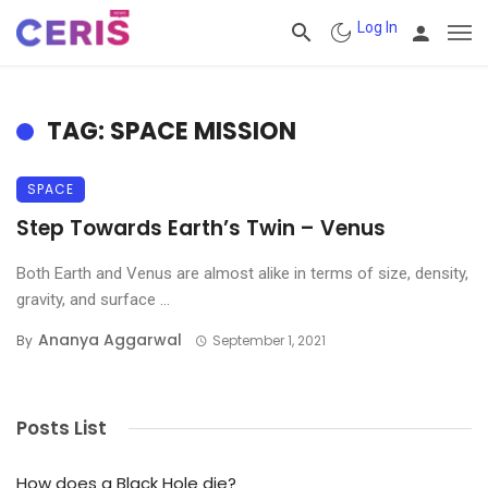
Log In
TAG: SPACE MISSION
SPACE
Step Towards Earth’s Twin – Venus
Both Earth and Venus are almost alike in terms of size, density,
gravity, and surface ...
Ananya Aggarwal
By
September 1, 2021
Posts List
How does a Black Hole die?