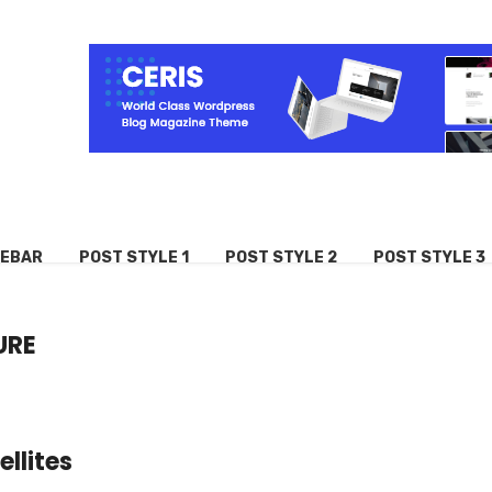
DEBAR
POST STYLE 1
POST STYLE 2
POST STYLE 3
URE
llites