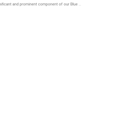
ificant and prominent component of our Blue ...