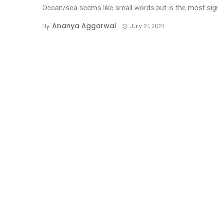
Ocean/sea seems like small words but is the most sign
Ananya Aggarwal
By
July 21, 2021