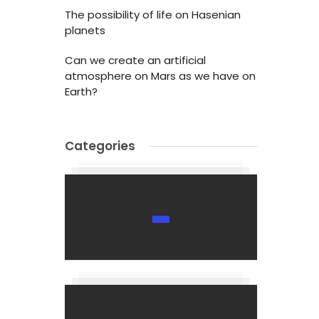
The possibility of life on Hasenian
planets
Can we create an artificial
atmosphere on Mars as we have on
Earth?
Categories