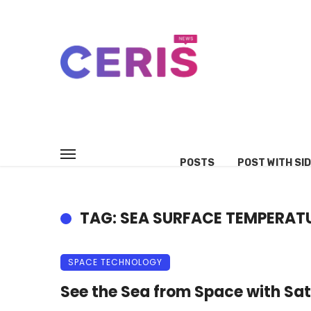
POSTS
POST WITH SI
TAG: SEA SURFACE TEMPERAT
SPACE TECHNOLOGY
See the Sea from Space with Sate