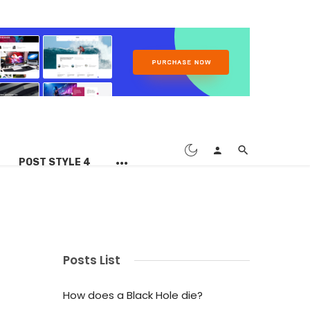
POST STYLE 4
Posts List
How does a Black Hole die?