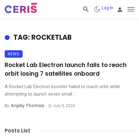
Log In
TAG: ROCKETLAB
NEWS
Rocket Lab Electron launch fails to reach
orbit losing 7 satellites onboard
A Rocket Lab Electron booster failed to reach orbit while
attempting to launch seven small ...
Anjaly Thomas
By
July 5, 2020
Posts List