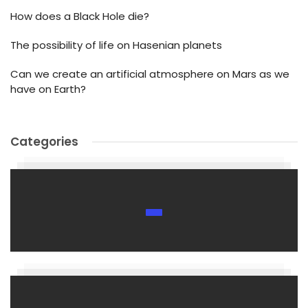
How does a Black Hole die?
The possibility of life on Hasenian planets
Can we create an artificial atmosphere on Mars as we
have on Earth?
Categories