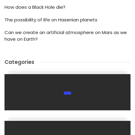
How does a Black Hole die?
The possibility of life on Hasenian planets
Can we create an artificial atmosphere on Mars as we
have on Earth?
Categories