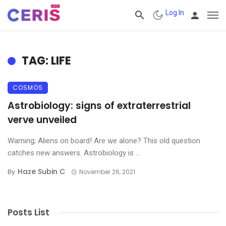
Log In
TAG: LIFE
COSMOS
Astrobiology: signs of extraterrestrial
verve unveiled
Warning; Aliens on board! Are we alone? This old question
catches new answers. Astrobiology is ...
Haze Subin C
By
November 26, 2021
Posts List