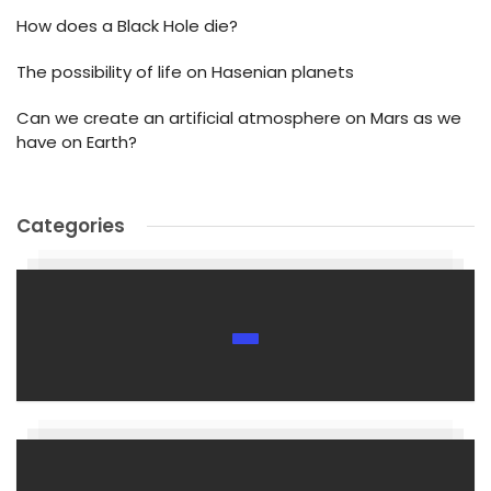
How does a Black Hole die?
The possibility of life on Hasenian planets
Can we create an artificial atmosphere on Mars as we
have on Earth?
Categories