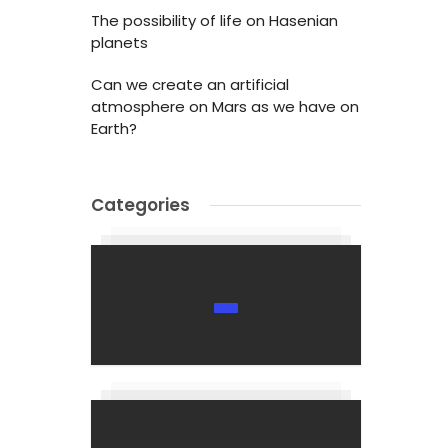
The possibility of life on Hasenian
planets
Can we create an artificial
atmosphere on Mars as we have on
Earth?
Categories