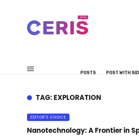
POSTS
POST WITH SI
TAG: EXPLORATION
EDITOR'S CHOICE
Nanotechnology: A Frontier in S