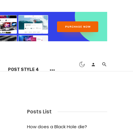
POST STYLE 4
Posts List
How does a Black Hole die?