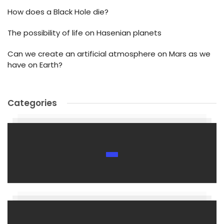
How does a Black Hole die?
The possibility of life on Hasenian planets
Can we create an artificial atmosphere on Mars as we
have on Earth?
Categories