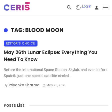
Log In
TAG: BLOOD MOON
EDITOR'S CHOICE
May 26th Lunar Eclipse: Everything You
Need To Know
Before the International Space Station, Skylab, and even before
Sputnik, just one special satellite circled ...
Priyanka Sharma
By
May 26, 2021
Posts List